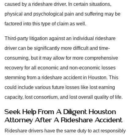
caused by a rideshare driver. In certain situations,
physical and psychological pain and suffering may be
factored into this type of claim as well.
Third-party litigation against an individual rideshare
driver can be significantly more difficult and time-
consuming, but it may allow for more comprehensive
recovery for all economic and non-economic losses
stemming from a rideshare accident in Houston. This
could include various future losses like lost earning
capacity, lost consortium, and lost overall quality of life.
Seek Help From A Diligent Houston
Attorney After A Rideshare Accident
Rideshare drivers have the same duty to act responsibly