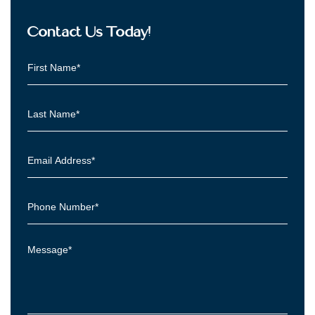
Contact Us Today!