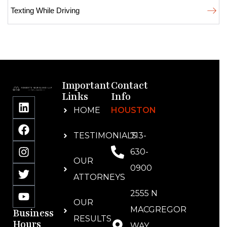
Texting While Driving
Important
Contact
Links
Info
HOME
HOUSTON
TESTIMONIALS
713-
630-
OUR
0900
ATTORNEYS
2555 N
OUR
MACGREGOR
Business
RESULTS
Hours
WAY,