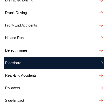
Distracted Driving
Drunk Driving
Front-End Accidents
Hit and Run
Defect Injuries
Rideshare
Rear-End Accidents
Rollovers
Side-Impact