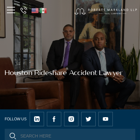
Houston Rideshare Accident Lawyer
FOLLOW US