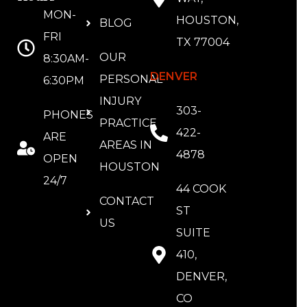
MON-
HOUSTON,
BLOG
FRI
TX 77004
OUR
8:30AM-
DENVER
PERSONAL
6:30PM
INJURY
303-
PHONES
PRACTICE
422-
ARE
AREAS IN
4878
OPEN
HOUSTON
24/7
44 COOK
CONTACT
ST
US
SUITE
410,
DENVER,
CO