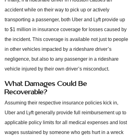
accident while on their way to pick up or actively
transporting a passenger, both Uber and Lyft provide up
to $1 million in insurance coverage for losses caused by
the incident. This coverage is available not just to people
in other vehicles impacted by a rideshare driver’s
negligence, but also to any passenger in a rideshare
vehicle injured by their own driver’s misconduct.
What Damages Could Be
Recoverable?
Assuming their respective insurance policies kick in,
Uber and Lyft generally provide full reimbursement up to
applicable policy limits for all medical expenses and lost
wages sustained by someone who gets hurt in a wreck