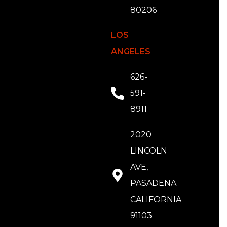
80206
LOS
ANGELES
626-
591-
8911
2020
LINCOLN
AVE,
PASADENA
CALIFORNIA
91103