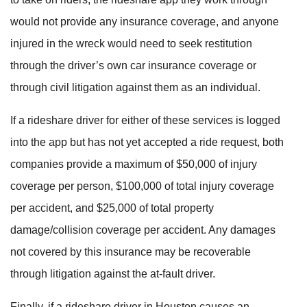
would not provide any insurance coverage, and anyone
injured in the wreck would need to seek restitution
through the driver’s own car insurance coverage or
through civil litigation against them as an individual.
If a rideshare driver for either of these services is logged
into the app but has not yet accepted a ride request, both
companies provide a maximum of $50,000 of injury
coverage per person, $100,000 of total injury coverage
per accident, and $25,000 of total property
damage/collision coverage per accident. Any damages
not covered by this insurance may be recoverable
through litigation against the at-fault driver.
Finally, if a rideshare driver in Houston causes an