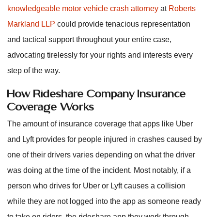
knowledgeable motor vehicle crash attorney
at
Roberts
Markland LLP
could provide tenacious representation
and tactical support throughout your entire case,
advocating tirelessly for your rights and interests every
step of the way.
How Rideshare Company Insurance
Coverage Works
The amount of insurance coverage that apps like Uber
and Lyft provides for people injured in crashes caused by
one of their drivers varies depending on what the driver
was doing at the time of the incident. Most notably, if a
person who drives for Uber or Lyft causes a collision
while they are not logged into the app as someone ready
to take on riders, the rideshare app they work through