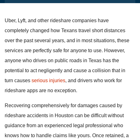
Uber, Lyft, and other rideshare companies have
completely changed how Texans travel short distances
over the past several years, and in most situations, these
services are perfectly safe for anyone to use. However,
anyone who drives on public roads in Texas has the
potential to act negligently and cause a collision that in
turn causes
serious injuries
, and drivers who work for
rideshare apps are no exception.
Recovering comprehensively for damages caused by
rideshare accidents in Houston can be difficult without
guidance from an experienced legal professional who
knows how to handle claims like yours. Once retained, a