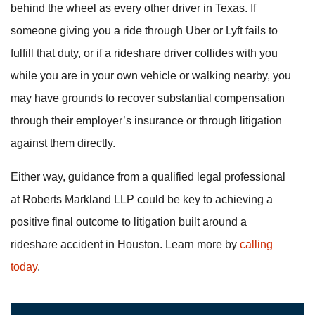
behind the wheel as every other driver in Texas. If
someone giving you a ride through Uber or Lyft fails to
fulfill that duty, or if a rideshare driver collides with you
while you are in your own vehicle or walking nearby, you
may have grounds to recover substantial compensation
through their employer’s insurance or through litigation
against them directly.
Either way, guidance from a qualified legal professional
at Roberts Markland LLP could be key to achieving a
positive final outcome to litigation built around a
rideshare accident in Houston. Learn more by
calling
today
.