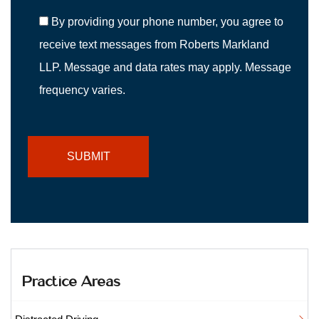
By providing your phone number, you agree to
receive text messages from Roberts Markland
LLP. Message and data rates may apply. Message
frequency varies.
Practice Areas