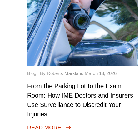
Blog
| By Roberts Markland March 13, 2026
From the Parking Lot to the Exam
Room: How IME Doctors and Insurers
Use Surveillance to Discredit Your
Injuries
READ MORE