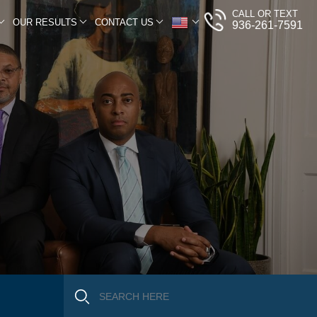
CALL OR TEXT
OUR RESULTS
CONTACT US
936-261-7591