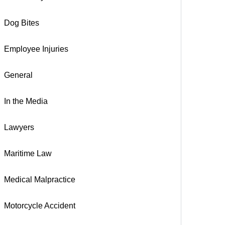
Dog Bites
Employee Injuries
General
In the Media
Lawyers
Maritime Law
Medical Malpractice
Motorcycle Accident