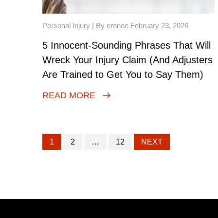
Personal Injury
| By erenee February 23, 2026
5 Innocent-Sounding Phrases That Will
Wreck Your Injury Claim (And Adjusters
Are Trained to Get You to Say Them)
READ MORE
1
2
…
12
NEXT