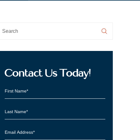
Contact Us Today!