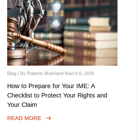
Blog
| By Roberts Markland March 6, 2026
How to Prepare for Your IME: A
Checklist to Protect Your Rights and
Your Claim
READ MORE