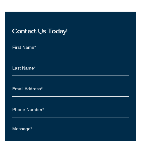
Contact Us Today!