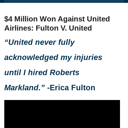
$4 Million Won Against United
Airlines: Fulton V. United
“United never fully
acknowledged my injuries
until I hired Roberts
Markland.”
-Erica Fulton