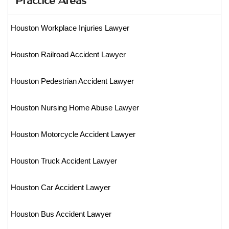
Houston Workplace Injuries Lawyer
Houston Railroad Accident Lawyer
Houston Pedestrian Accident Lawyer
Houston Nursing Home Abuse Lawyer
Houston Motorcycle Accident Lawyer
Houston Truck Accident Lawyer
Houston Car Accident Lawyer
Houston Bus Accident Lawyer