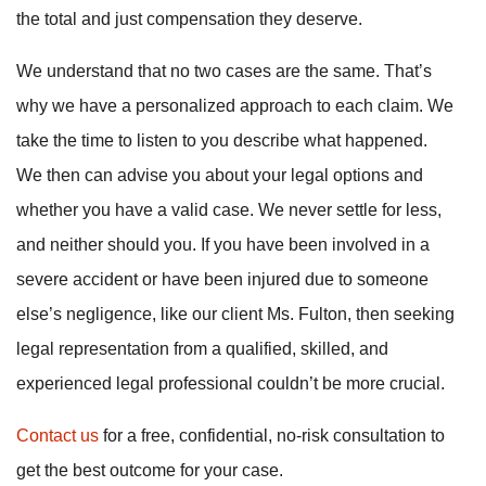
the total and just compensation they deserve.
We understand that no two cases are the same. That’s
why we have a personalized approach to each claim. We
take the time to listen to you describe what happened.
We then can advise you about your legal options and
whether you have a valid case. We never settle for less,
and neither should you. If you have been involved in a
severe accident or have been injured due to someone
else’s negligence, like our client Ms. Fulton, then seeking
legal representation from a qualified, skilled, and
experienced legal professional couldn’t be more crucial.
Contact us
for a free, confidential, no-risk consultation to
get the best outcome for your case.