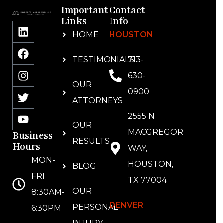
Important
Contact
Links
Info
HOME
HOUSTON
TESTIMONIALS
713-
630-
OUR
0900
ATTORNEYS
2555 N
OUR
MACGREGOR
Business
RESULTS
Hours
WAY,
MON-
HOUSTON,
BLOG
FRI
TX 77004
OUR
8:30AM-
DENVER
PERSONAL
6:30PM
INJURY