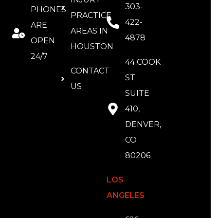
303-
PHONES
PRACTICE
422-
ARE
AREAS IN
4878
OPEN
HOUSTON
24/7
44 COOK
CONTACT
ST
US
SUITE
410,
DENVER,
CO
80206
LOS
ANGELES