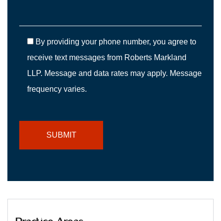
By providing your phone number, you agree to
receive text messages from Roberts Markland
LLP. Message and data rates may apply. Message
frequency varies.
Practice Areas