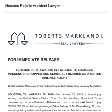
Houston Bicycle Accident Lawyer