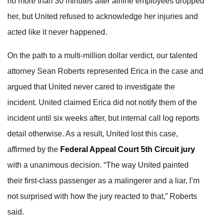
no more than 30 minutes after airline employees dropped
her, but United refused to acknowledge her injuries and
acted like it never happened.
On the path to a multi-million dollar verdict, our talented
attorney Sean Roberts represented Erica in the case and
argued that United never cared to investigate the
incident. United claimed Erica did not notify them of the
incident until six weeks after, but internal call log reports
detail otherwise. As a result, United lost this case,
affirmed by the
Federal Appeal Court 5th Circuit jury
with a unanimous decision. “The way United painted
their first-class passenger as a malingerer and a liar, I’m
not surprised with how the jury reacted to that,” Roberts
said.