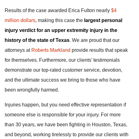
Results of the case awarded Erica Fulton nearly
$4
million dollars
, making this case the
largest personal
injury verdict for an upper extremity injury in the
history of the state of Texas
. We are proud that our
attorneys at
Roberts Markland
provide results that speak
for themselves. Furthermore, our clients’ testimonials
demonstrate our top-rated customer service, devotion,
and the ultimate success we bring to those who have
been wrongfully harmed.
Injuries happen, but you need effective representation if
someone else is responsible for your injury. For more
than 30 years, we have been fighting in Houston, Texas,
and beyond, working tirelessly to provide our clients with