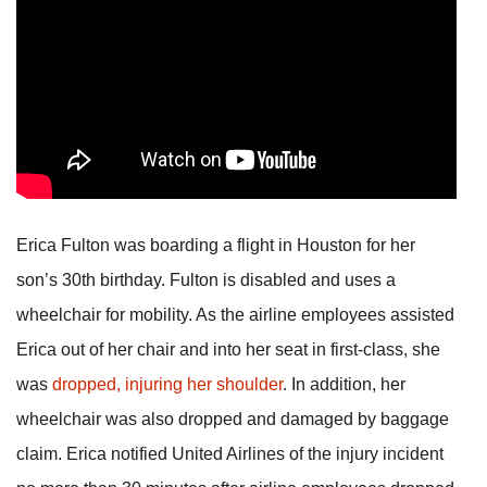
Erica Fulton was boarding a flight in Houston for her
son’s 30th birthday. Fulton is disabled and uses a
wheelchair for mobility. As the airline employees assisted
Erica out of her chair and into her seat in first-class, she
was
dropped, injuring her shoulder
. In addition, her
wheelchair was also dropped and damaged by baggage
claim. Erica notified United Airlines of the injury incident