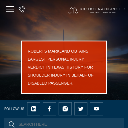
ROBERTS MARKLAND OBTAINS
LARGEST PERSONAL INJURY
VERDICT IN TEXAS HISTORY FOR
SHOULDER INJURY IN BEHALF OF
DISABLED PASSENGER.
FOLLOW US