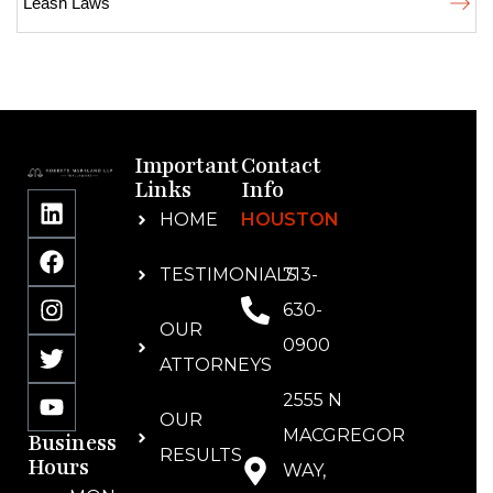
Leash Laws
Important
Contact
Links
Info
HOME
HOUSTON
TESTIMONIALS
713-
630-
OUR
0900
ATTORNEYS
2555 N
OUR
MACGREGOR
Business
RESULTS
Hours
WAY,