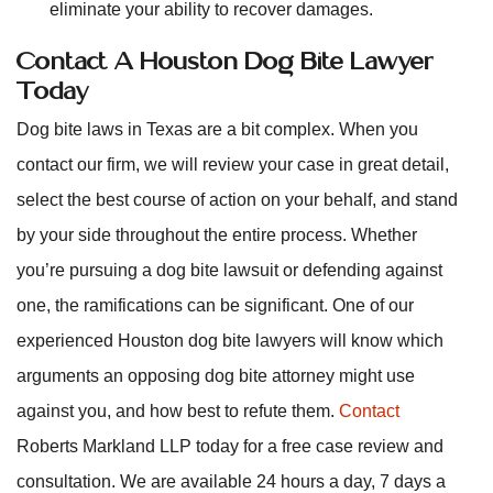
eliminate your ability to recover damages.
Contact A Houston Dog Bite Lawyer
Today
Dog bite laws in Texas are a bit complex. When you
contact our firm, we will review your case in great detail,
select the best course of action on your behalf, and stand
by your side throughout the entire process. Whether
you’re pursuing a dog bite lawsuit or defending against
one, the ramifications can be significant. One of our
experienced Houston dog bite lawyers will know which
arguments an opposing dog bite attorney might use
against you, and how best to refute them.
Contact
Roberts Markland LLP today for a free case review and
consultation. We are available 24 hours a day, 7 days a