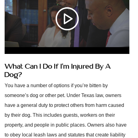
What Can I Do If I’m Injured By A
Dog?
You have a number of options if you’re bitten by
someone’s dog or other pet. Under Texas law, owners
have a general duty to protect others from harm caused
by their dog. This includes guests, workers on their
property, and people in public places. Owners also have
to obey local leash laws and statutes that create liability