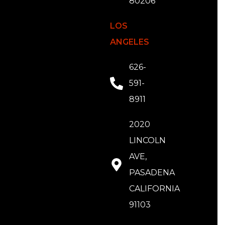
80206
LOS
ANGELES
626-
591-
8911
2020
LINCOLN
AVE,
PASADENA
CALIFORNIA
91103