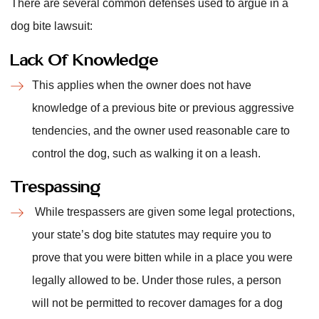
There are several common defenses used to argue in a
dog bite lawsuit:
Lack Of Knowledge
This applies when the owner does not have
knowledge of a previous bite or previous aggressive
tendencies, and the owner used reasonable care to
control the dog, such as walking it on a leash.
Trespassing
While trespassers are given some legal protections,
your state’s dog bite statutes may require you to
prove that you were bitten while in a place you were
legally allowed to be. Under those rules, a person
will not be permitted to recover damages for a dog