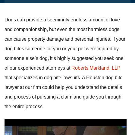
Dogs can provide a seemingly endless amount of love
and companionship, but even the most harmless dogs
can cause property damage and personal injuries. If your
dog bites someone, or you or your pet were injured by
someone else’s dog, it’s highly suggested you seek one
of our experienced attorneys at
Roberts Markland, LLP
that specializes in dog bite lawsuits. A Houston dog bite
lawyer at our firm could help you understand the details
and process of pursuing a claim and guide you through
the entire process.