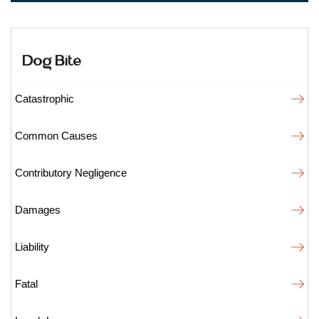
Dog Bite
Catastrophic
Common Causes
Contributory Negligence
Damages
Liability
Fatal