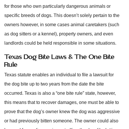
for those who own particularly dangerous animals or
specific breeds of dogs. This doesn’t solely pertain to the
owners however, in some cases animal caretakers (such
as dog sitters or a kennel), property owners, and even
landlords could be held responsible in some situations.
Texas Dog Bite Laws & The One Bite
Rule
Texas statute enables an individual to file a lawsuit for
the dog bite up to two years from the date the bite
occurred. Texas is also a “one bite rule” state, however,
this means that to recover damages, one must be able to
prove that the dog’s owner knew the dog was aggressive
or had previously bitten someone. The owner could also