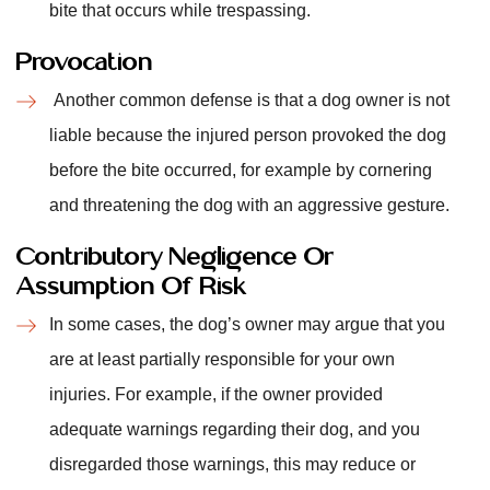
bite that occurs while trespassing.
Provocation
Another common defense is that a dog owner is not
liable because the injured person provoked the dog
before the bite occurred, for example by cornering
and threatening the dog with an aggressive gesture.
Contributory Negligence Or
Assumption Of Risk
In some cases, the dog’s owner may argue that you
are at least partially responsible for your own
injuries. For example, if the owner provided
adequate warnings regarding their dog, and you
disregarded those warnings, this may reduce or