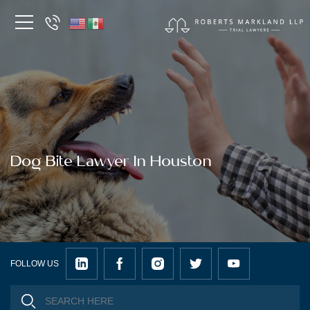
Dog Bite Lawyer In Houston
FOLLOW US