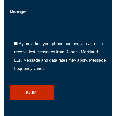
By providing your phone number, you agree to
receive text messages from Roberts Markland
LLP. Message and data rates may apply. Message
frequency varies.