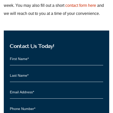
week. You may also fill out a short
contact form here
and
we will reach out to you at a time of your convenience.
Contact Us Today!