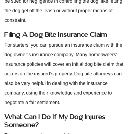
be sued for negligence in controlling the dog, like letting
the dog get off the leash or without proper means of
constraint.
Filing A Dog Bite Insurance Claim
For starters, you can pursue an insurance claim with the
dog owner’s insurance company. Many homeowners’
insurance policies will cover an initial dog bite claim that
occurs on the insured’s property. Dog bite attorneys can
also be very helpful in dealing with the insurance
company, using their knowledge and experience to
negotiate a fair settlement.
What Can I Do If My Dog Injures
Someone?