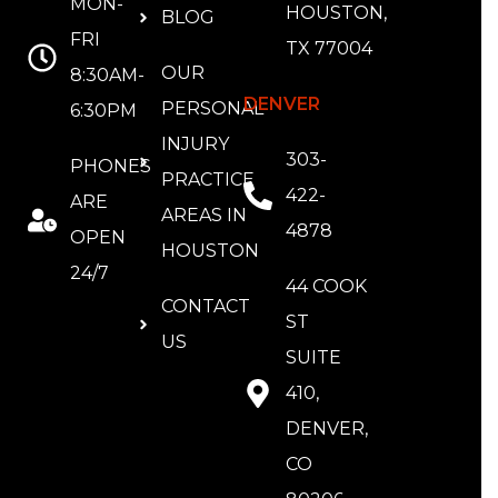
MON-
HOUSTON,
BLOG
FRI
TX 77004
OUR
8:30AM-
DENVER
PERSONAL
6:30PM
INJURY
303-
PHONES
PRACTICE
422-
ARE
AREAS IN
4878
OPEN
HOUSTON
24/7
44 COOK
CONTACT
ST
US
SUITE
410,
DENVER,
CO