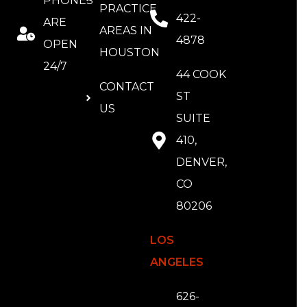
PHONES
PRACTICE
422-
ARE
AREAS IN
4878
OPEN
HOUSTON
24/7
44 COOK
CONTACT
ST
US
SUITE
410,
DENVER,
CO
80206
LOS
ANGELES
626-