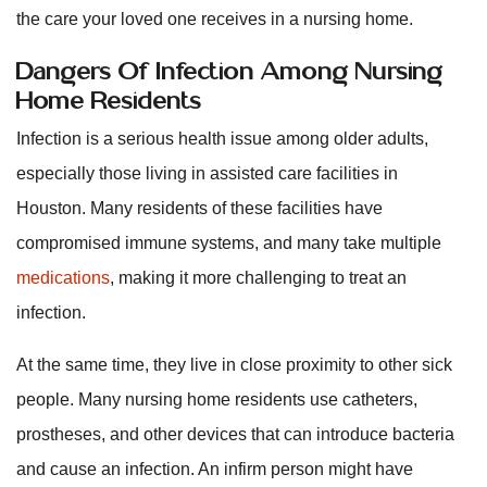
the care your loved one receives in a nursing home.
Dangers Of Infection Among Nursing
Home Residents
Infection is a serious health issue among older adults,
especially those living in assisted care facilities in
Houston. Many residents of these facilities have
compromised immune systems, and many take multiple
medications
, making it more challenging to treat an
infection.
At the same time, they live in close proximity to other sick
people. Many nursing home residents use catheters,
prostheses, and other devices that can introduce bacteria
and cause an infection. An infirm person might have