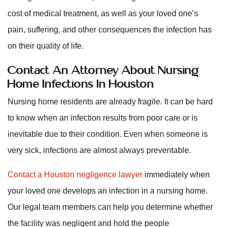
cost of medical treatment, as well as your loved one’s
pain, suffering, and other consequences the infection has
on their quality of life.
Contact An Attorney About Nursing
Home Infections In Houston
Nursing home residents are already fragile. It can be hard
to know when an infection results from poor care or is
inevitable due to their condition. Even when someone is
very sick, infections are almost always preventable.
Contact a Houston negligence lawyer
immediately when
your loved one develops an infection in a nursing home.
Our legal team members can help you determine whether
the facility was negligent and hold the people