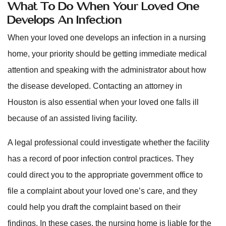
What To Do When Your Loved One
Develops An Infection
When your loved one develops an infection in a nursing
home, your priority should be getting immediate medical
attention and speaking with the administrator about how
the disease developed. Contacting an attorney in
Houston is also essential when your loved one falls ill
because of an assisted living facility.
A legal professional could investigate whether the facility
has a record of poor infection control practices. They
could direct you to the appropriate government office to
file a complaint about your loved one’s care, and they
could help you draft the complaint based on their
findings. In these cases, the nursing home is liable for the