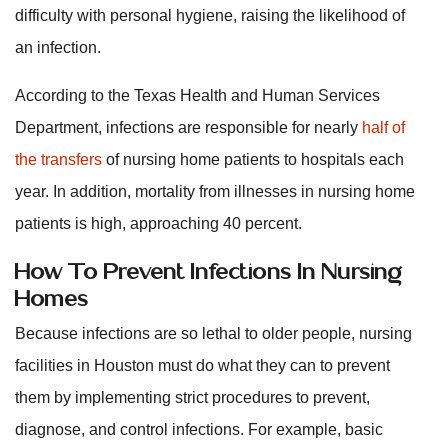
difficulty with personal hygiene, raising the likelihood of
an infection.
According to the Texas Health and Human Services
Department, infections are responsible for nearly
half of
the transfers
of nursing home patients to hospitals each
year. In addition, mortality from illnesses in nursing home
patients is high, approaching 40 percent.
How To Prevent Infections In Nursing
Homes
Because infections are so lethal to older people, nursing
facilities in Houston must do what they can to prevent
them by implementing strict procedures to prevent,
diagnose, and control infections. For example, basic