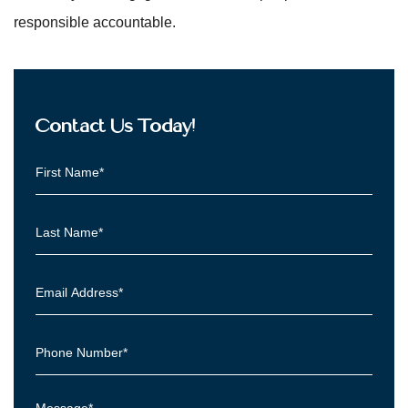
responsible accountable.
Contact Us Today!