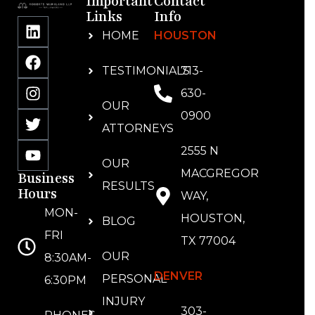
Important
Contact
Links
Info
HOME
HOUSTON
TESTIMONIALS
713-
630-
OUR
0900
ATTORNEYS
2555 N
OUR
MACGREGOR
Business
RESULTS
Hours
WAY,
MON-
HOUSTON,
BLOG
FRI
TX 77004
OUR
8:30AM-
DENVER
PERSONAL
6:30PM
INJURY
303-