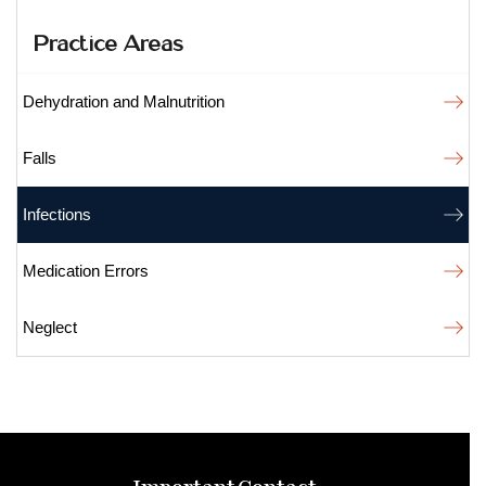
Practice Areas
Dehydration and Malnutrition
Falls
Infections
Medication Errors
Neglect