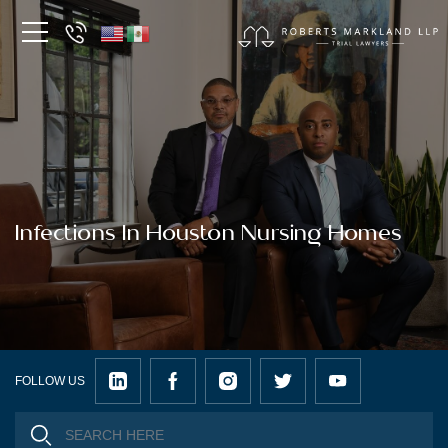
Infections In Houston Nursing Homes
FOLLOW US