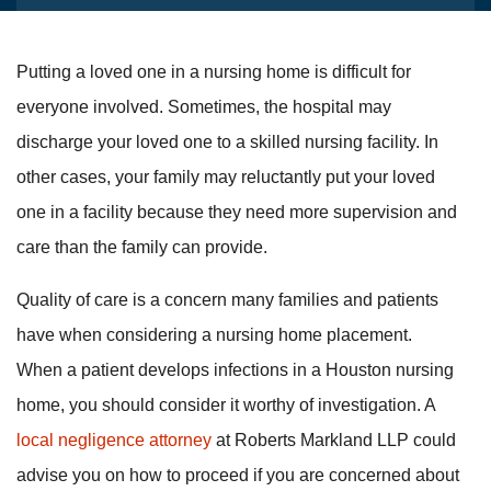
Putting a loved one in a nursing home is difficult for
everyone involved. Sometimes, the hospital may
discharge your loved one to a skilled nursing facility. In
other cases, your family may reluctantly put your loved
one in a facility because they need more supervision and
care than the family can provide.
Quality of care is a concern many families and patients
have when considering a nursing home placement.
When a patient develops infections in a Houston nursing
home, you should consider it worthy of investigation. A
local negligence attorney
at Roberts Markland LLP could
advise you on how to proceed if you are concerned about