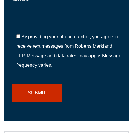
By providing your phone number, you agree to
receive text messages from Roberts Markland
LLP. Message and data rates may apply. Message
frequency varies.