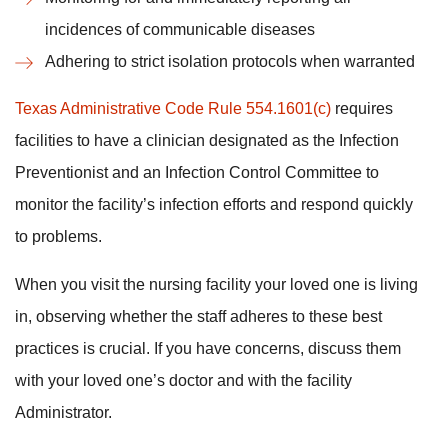
incidences of communicable diseases
Adhering to strict isolation protocols when warranted
Texas Administrative Code Rule 554.1601(c)
requires
facilities to have a clinician designated as the Infection
Preventionist and an Infection Control Committee to
monitor the facility’s infection efforts and respond quickly
to problems.
When you visit the nursing facility your loved one is living
in, observing whether the staff adheres to these best
practices is crucial. If you have concerns, discuss them
with your loved one’s doctor and with the facility
Administrator.