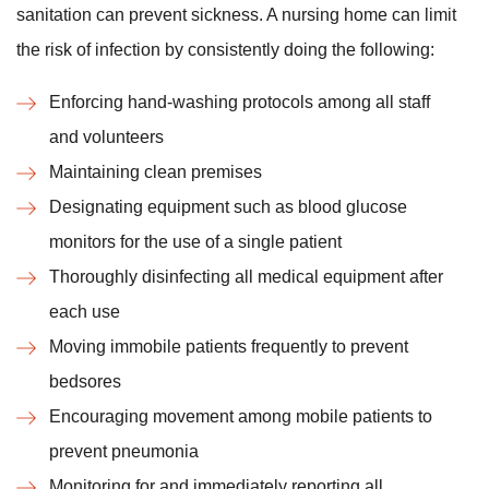
sanitation can prevent sickness. A nursing home can limit
the risk of infection by consistently doing the following:
Enforcing hand-washing protocols among all staff
and volunteers
Maintaining clean premises
Designating equipment such as blood glucose
monitors for the use of a single patient
Thoroughly disinfecting all medical equipment after
each use
Moving immobile patients frequently to prevent
bedsores
Encouraging movement among mobile patients to
prevent pneumonia
Monitoring for and immediately reporting all