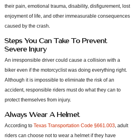
their pain, emotional trauma, disability, disfigurement, lost
enjoyment of life, and other immeasurable consequences
caused by the crash.
Steps You Can Take To Prevent
Severe Injury
An irresponsible driver could cause a collision with a
biker even if the motorcyclist was doing everything right.
Although it is impossible to eliminate the risk of an
accident, responsible riders must do what they can to
protect themselves from injury.
Always Wear A Helmet
According to
Texas Transportation Code §661.003
, adult
riders can choose not to wear a helmet if they have