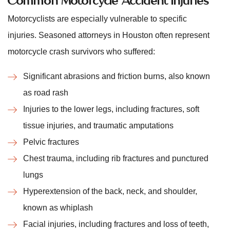
Motorcyclists are especially vulnerable to specific
injuries. Seasoned attorneys in Houston often represent
motorcycle crash survivors who suffered:
Significant abrasions and friction burns, also known
as road rash
Injuries to the lower legs, including fractures, soft
tissue injuries, and traumatic amputations
Pelvic fractures
Chest trauma, including rib fractures and punctured
lungs
Hyperextension of the back, neck, and shoulder,
known as whiplash
Facial injuries, including fractures and loss of teeth,