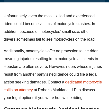
Unfortunately, even the most skilled and experienced
riders could become victims of motorcycle crashes. In
addition, because of motorcycles’ small size, other
drivers sometimes fail to see motorcycles on the road.
Additionally, motorcycles offer no protection to the rider,
meaning injuries resulting from motorcycle accidents in
Houston are often severe. However, riders whose injuries
result from another party’s negligence could file a legal
action seeking damages. Contact a
dedicated motorcycle
collision attorney
at Roberts Markland LLP to discuss
your legal options if you were hurt while riding.
Common Motorcycle Accident Injuries