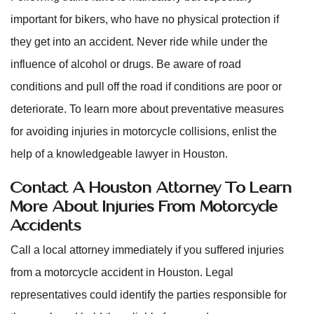
important for bikers, who have no physical protection if
they get into an accident. Never ride while under the
influence of alcohol or drugs. Be aware of road
conditions and pull off the road if conditions are poor or
deteriorate. To learn more about preventative measures
for avoiding injuries in motorcycle collisions, enlist the
help of a knowledgeable lawyer in Houston.
Contact A Houston Attorney To Learn
More About Injuries From Motorcycle
Accidents
Call a local attorney immediately if you suffered injuries
from a motorcycle accident in Houston. Legal
representatives could identify the parties responsible for