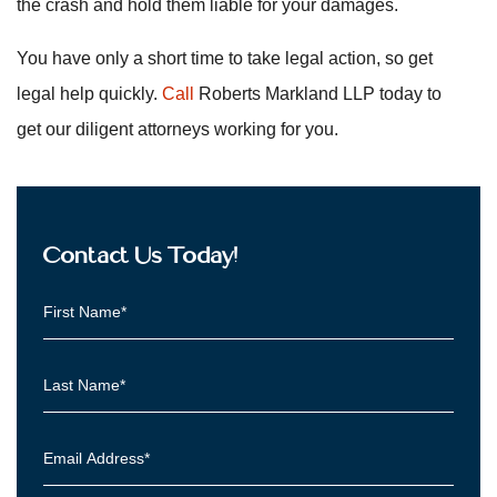
the crash and hold them liable for your damages.
You have only a short time to take legal action, so get
legal help quickly.
Call
Roberts Markland LLP today to
get our diligent attorneys working for you.
Contact Us Today!