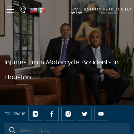
Injuries From Motorcycle Accidents In
Houston
FOLLOW US