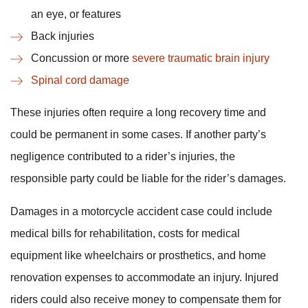
an eye, or features
Back injuries
Concussion or more
severe traumatic brain injury
Spinal cord damage
These injuries often require a long recovery time and
could be permanent in some cases. If another party’s
negligence contributed to a rider’s injuries, the
responsible party could be liable for the rider’s damages.
Damages in a motorcycle accident case could include
medical bills for rehabilitation, costs for medical
equipment like wheelchairs or prosthetics, and home
renovation expenses to accommodate an injury. Injured
riders could also receive money to compensate them for