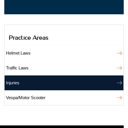
Practice Areas
Helmet Laws
Traffic Laws
Injuries
Vespa/Motor Scooter