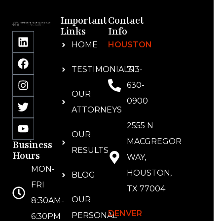
Important
Contact
Links
Info
HOME
HOUSTON
TESTIMONIALS
713-
630-
OUR
0900
ATTORNEYS
2555 N
OUR
MACGREGOR
Business
RESULTS
Hours
WAY,
MON-
HOUSTON,
BLOG
FRI
TX 77004
OUR
8:30AM-
DENVER
PERSONAL
6:30PM