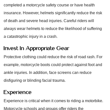
completed a motorcycle safety course or have health
insurance. However, helmets significantly reduce the risk
of death and severe head injuries. Careful riders will
always wear helmets to reduce the likelihood of suffering
a catastrophic injury in a crash.
Invest In Appropriate Gear
Protective clothing could reduce the risk of road rash. For
example, motorcycle boots could protect against foot and
ankle injuries. In addition, face screens can reduce
disfiguring or blinding facial trauma.
Experience
Experience is critical when it comes to riding a motorbike.
Motorcycle schools and groups offer riders the