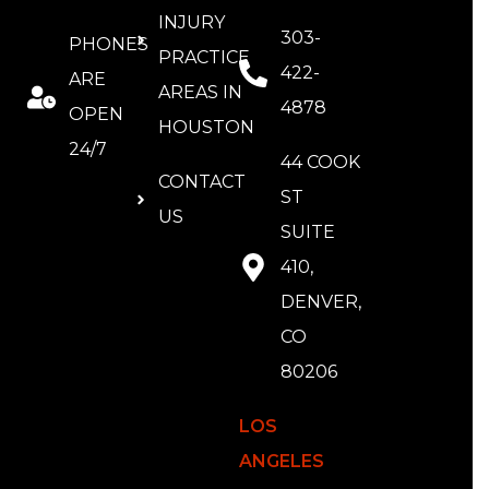
INJURY
303-
PHONES
PRACTICE
422-
ARE
AREAS IN
4878
OPEN
HOUSTON
24/7
44 COOK
CONTACT
ST
US
SUITE
410,
DENVER,
CO
80206
LOS
ANGELES