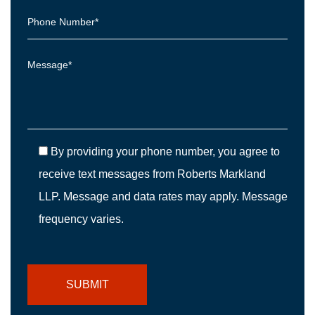
By providing your phone number, you agree to
receive text messages from Roberts Markland
LLP. Message and data rates may apply. Message
frequency varies.