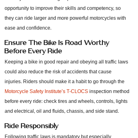
opportunity to improve their skills and competency, so
they can ride larger and more powerful motorcycles with
ease and confidence.
Ensure The Bike Is Road Worthy
Before Every Ride
Keeping a bike in good repair and obeying all traffic laws
could also reduce the risk of accidents that cause
injuries. Riders should make it a habit to go through the
Motorcycle Safety Institute’s T-CLOCS
inspection method
before every ride: check tires and wheels, controls, lights
and electrical, oil and fluids, chassis, and side stand.
Ride Responsibly
Following traffic laws is mandatory but especially