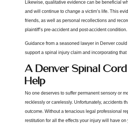
Likewise, qualitative evidence can be beneficial w
and will continue to change a victim’s life. This e
friends, as well as personal recollections and record
plaintiff’s pre-accident and post-accident condition.
Guidance from a seasoned lawyer in Denver could b
support a spinal injury claim and incorporating that
A Denver Spinal Cord
Help
No one deserves to suffer permanent sensory or mo
recklessly or carelessly. Unfortunately, accidents t
outcome. Without a tenacious legal professional repr
restitution for all the effects your injury will have on 