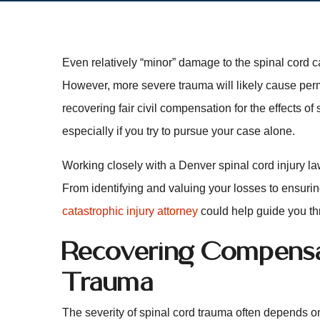
Even relatively “minor” damage to the spinal cord c
However, more severe trauma will likely cause perma
recovering fair civil compensation for the effects of
especially if you try to pursue your case alone.
Working closely with a Denver spinal cord injury l
From identifying and valuing your losses to ensurin
catastrophic injury attorney
could help guide you th
Recovering Compensat
Trauma
The severity of spinal cord trauma often depends