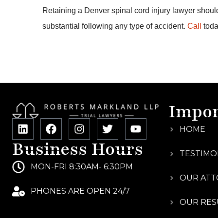
Retaining a Denver spinal cord injury lawyer should
substantial following any type of accident.
Call
toda
Impor
HOME
Business Hours
TESTIMO
MON-FRI 8:30AM- 6:30PM
OUR ATT
PHONES ARE OPEN 24/7
OUR RES