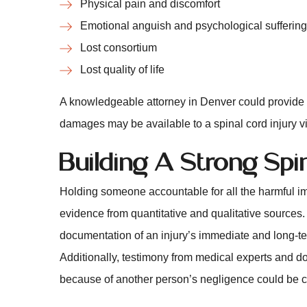
Physical pain and discomfort
Emotional anguish and psychological suffering
Lost consortium
Lost quality of life
A knowledgeable attorney in Denver could provide m
damages may be available to a spinal cord injury vi
Building A Strong Spi
Holding someone accountable for all the harmful i
evidence from quantitative and qualitative sources
documentation of an injury’s immediate and long-term
Additionally, testimony from medical experts and do
because of another person’s negligence could be cru