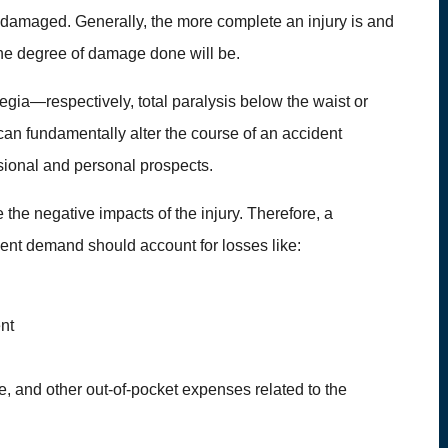
 damaged. Generally, the more complete an injury is and
 the degree of damage done will be.
egia—respectively, total paralysis below the waist or
can fundamentally alter the course of an accident
fessional and personal prospects.
 the negative impacts of the injury. Therefore, a
ment demand should account for losses like:
ent
, and other out-of-pocket expenses related to the