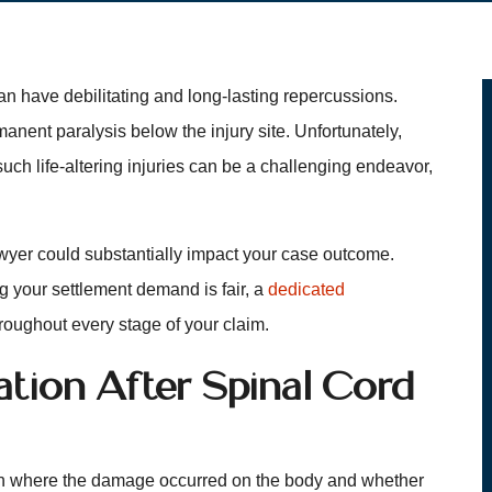
an have debilitating and long-lasting repercussions.
nent paralysis below the injury site. Unfortunately,
 such life-altering injuries can be a challenging endeavor,
awyer could substantially impact your case outcome.
g your settlement demand is fair, a
dedicated
roughout every stage of your claim.
ion After Spinal Cord
 on where the damage occurred on the body and whether