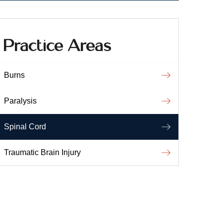
Practice Areas
Burns
Paralysis
Spinal Cord
Traumatic Brain Injury