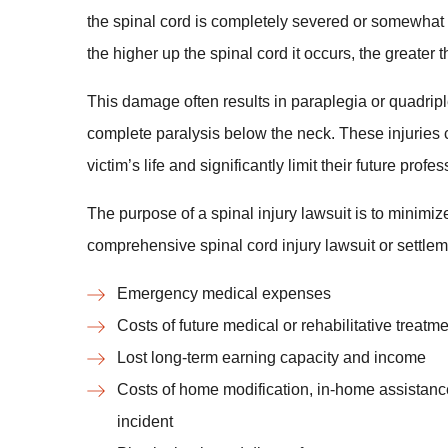
the spinal cord is completely severed or somewhat
the higher up the spinal cord it occurs, the greater
This damage often results in paraplegia or quadripl
complete paralysis below the neck. These injuries 
victim’s life and significantly limit their future pro
The purpose of a spinal injury lawsuit is to minimize
comprehensive spinal cord injury lawsuit or settle
Emergency medical expenses
Costs of future medical or rehabilitative treatm
Lost long-term earning capacity and income
Costs of home modification, in-home assistance
incident