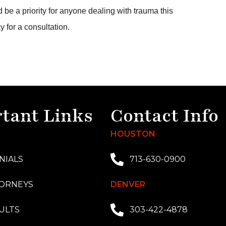
 be a priority for anyone dealing with trauma this
y for a consultation.
tant Links
Contact Info
HOUSTON
NIALS
713-630-0900
ORNEYS
DENVER
ULTS
303-422-4878