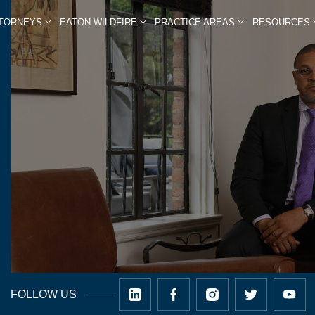
TTORNEYS
EATON WILDFIRE
PRACTICE AREAS
RESOURCES
FOLLOW US