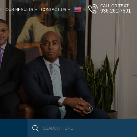
CALL OR TEXT
OUR RESULTS
CONTACT US
936-261-7591