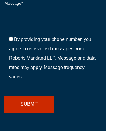
By providing your phone number, you
agree to receive text messages from
Roberts Markland LLP. Message and data
rates may apply. Message frequency
varies.