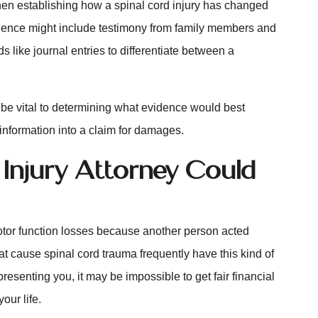
hen establishing how a spinal cord injury has changed
vidence might include testimony from family members and
s like journal entries to differentiate between a
e vital to determining what evidence would best
 information into a claim for damages.
 Injury Attorney Could
tor function losses because another person acted
hat cause spinal cord trauma frequently have this kind of
esenting you, it may be impossible to get fair financial
your life.