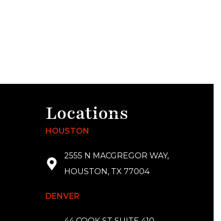
Locations
HOUSTON
2555 N MACGREGOR WAY,
HOUSTON, TX 77004
DENVER
44 COOK ST SUITE 410,