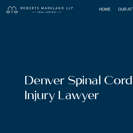
HOME
OUR A
Denver Spinal Cord
Injury Lawyer