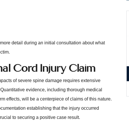
ore detail during an initial consultation about what
ctim.
nal Cord Injury Claim
mpacts of severe spine damage requires extensive
. Quantitative evidence, including thorough medical
 effects, will be a centerpiece of claims of this nature.
cumentation establishing that the injury occurred
cial to securing a positive case result.