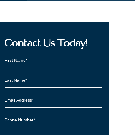
Contact Us Today!