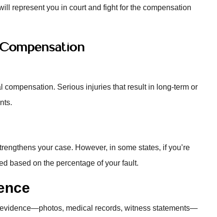
r will represent you in court and fight for the compensation
r Compensation
l compensation. Serious injuries that result in long-term or
nts.
it strengthens your case. However, in some states, if you’re
ced based on the percentage of your fault.
ence
g evidence—photos, medical records, witness statements—