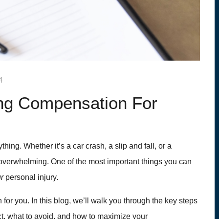
4
ng Compensation For
hing. Whether it’s a car crash, a slip and fall, or a
l overwhelming. One of the most important things you can
ur
personal injury.
 for you. In this blog, we’ll walk you through the key steps
t, what to avoid, and how to maximize your