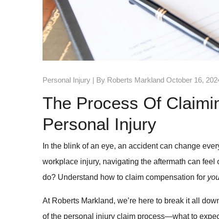
Personal Injury
| By Roberts Markland October 16, 202
The Process Of Claimi
Personal Injury
In the blink of an eye, an accident can change everyt
workplace injury, navigating the aftermath can fee
do? Understand how to claim compensation for
yo
At Roberts Markland, we’re here to break it all down
of the personal injury claim process—what to expec