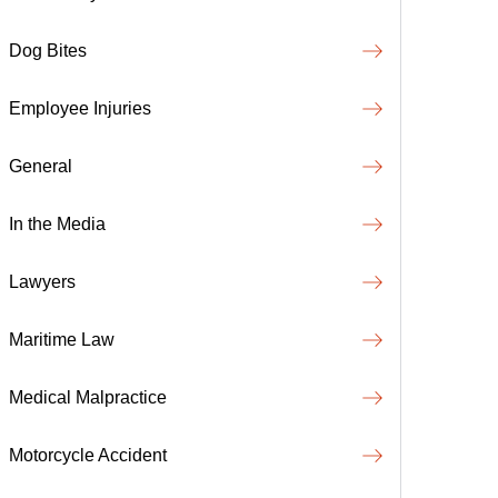
Dog Bites
Employee Injuries
General
In the Media
Lawyers
Maritime Law
Medical Malpractice
Motorcycle Accident