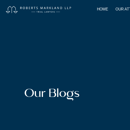
HOME
OUR A
Our Blogs