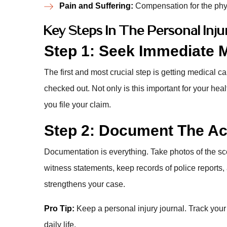
Pain and Suffering:
Compensation for the phys
Key Steps In The Personal Inj
Step 1: Seek Immediate M
The first and most crucial step is getting medical car
checked out. Not only is this important for your he
you file your claim.
Step 2: Document The Acc
Documentation is everything. Take photos of the sc
witness statements, keep records of police reports,
strengthens your case.
Pro Tip:
Keep a personal injury journal. Track your
daily life.