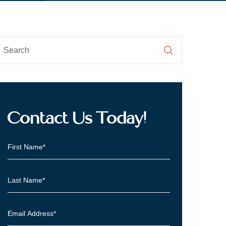
Contact Us Today!