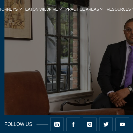
TTORNEYS
EATON WILDFIRE
PRACTICE AREAS
RESOURCES
FOLLOW US