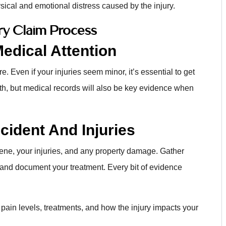
ical and emotional distress caused by the injury.
ury Claim Process
edical Attention
e. Even if your injuries seem minor, it’s essential to get
alth, but medical records will also be key evidence when
ident And Injuries
ene, your injuries, and any property damage. Gather
 and document your treatment. Every bit of evidence
 pain levels, treatments, and how the injury impacts your