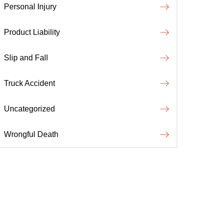
Personal Injury
Product Liability
Slip and Fall
Truck Accident
Uncategorized
Wrongful Death