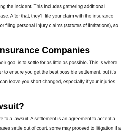
ing the incident. This includes gathering additional
se. After that, they’ll file your claim with the insurance
filing personal injury claims (statutes of limitations), so
h Insurance Companies
goal is to settle for as little as possible. This is where
r to ensure you get the best possible settlement, but it’s
 can leave you short-changed, especially if your injuries
wsuit?
ve to a lawsuit. A settlement is an agreement to accept a
ses settle out of court, some may proceed to litigation if a