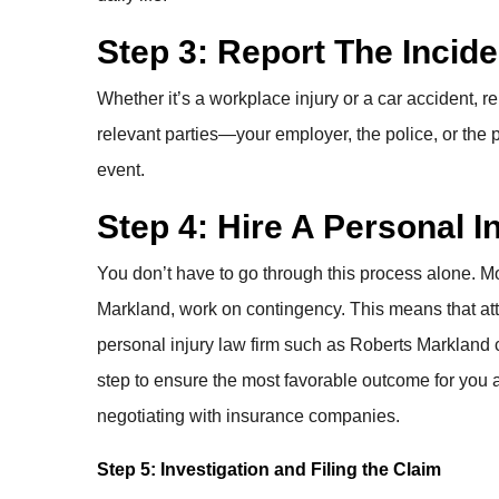
Step 3: Report The Incide
Whether it’s a workplace injury or a car accident, re
relevant parties—your employer, the police, or the p
event.
Step 4: Hire A Personal 
You don’t have to go through this process alone. Mo
Markland, work on contingency. This means that atto
personal injury law firm such as Roberts Markland 
step to ensure the most favorable outcome for you 
negotiating with insurance companies.
Step 5: Investigation and Filing the Claim