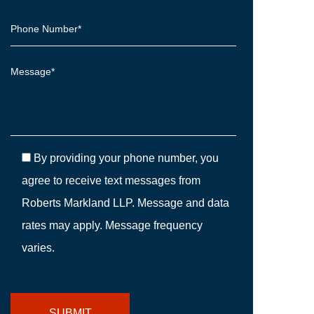
By providing your phone number, you
agree to receive text messages from
Roberts Markland LLP. Message and data
rates may apply. Message frequency
varies.