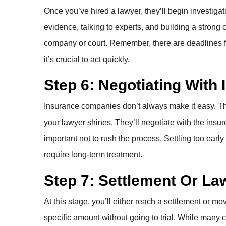
Once you’ve hired a lawyer, they’ll begin investigat
evidence, talking to experts, and building a strong ca
company or court. Remember, there are deadlines for 
it’s crucial to act quickly.
Step 6: Negotiating Wit
Insurance companies don’t always make it easy. Their 
your lawyer shines. They’ll negotiate with the insure
important not to rush the process. Settling too early
require long-term treatment.
Step 7: Settlement Or La
At this stage, you’ll either reach a settlement or mo
specific amount without going to trial. While many ca