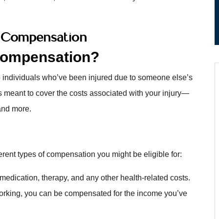
y Compensation
 Compensation?
 individuals who’ve been injured due to someone else’s
s meant to cover the costs associated with your injury—
 and more.
ferent types of compensation you might be eligible for:
 medication, therapy, and any other health-related costs.
 working, you can be compensated for the income you’ve