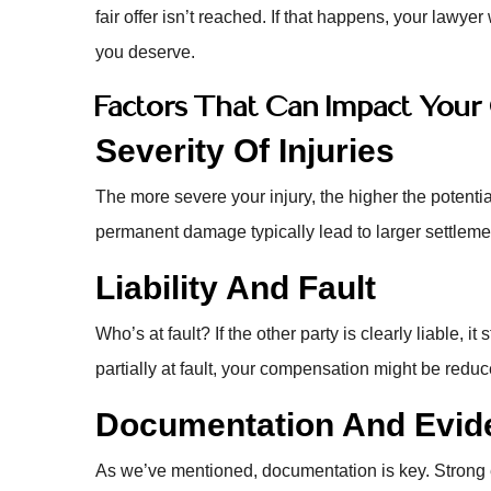
fair offer isn’t reached. If that happens, your lawye
you deserve.
Factors That Can Impact You
Severity Of Injuries
The more severe your injury, the higher the potentia
permanent damage typically lead to larger settleme
Liability And Fault
Who’s at fault? If the other party is clearly liable, 
partially at fault, your compensation might be redu
Documentation And Evid
As we’ve mentioned, documentation is key. Stron