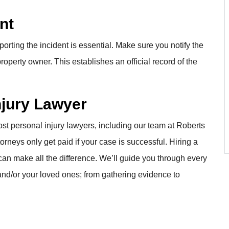
nt
porting the incident is essential. Make sure you notify the
roperty owner. This establishes an official record of the
Injury Lawyer
st personal injury lawyers, including our team at Roberts
rneys only get paid if your case is successful. Hiring a
can make all the difference. We’ll guide you through every
and/or your loved ones; from gathering evidence to