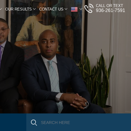
CALL OR TEXT
OUR RESULTS
CONTACT US
936-261-7591