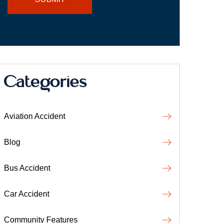
Categories
Aviation Accident
Blog
Bus Accident
Car Accident
Community Features