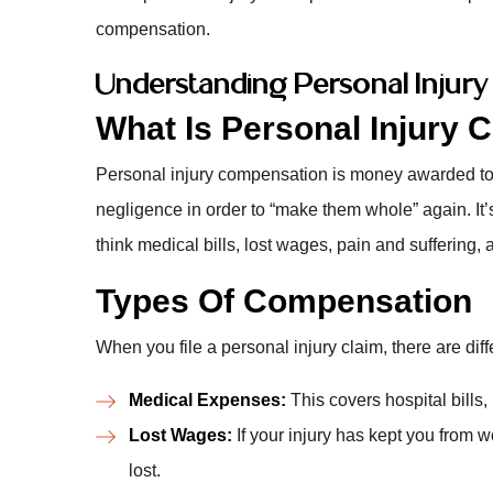
compensation.
Understanding Personal Injur
What Is Personal Injury
Personal injury compensation is money awarded to
negligence in order to “make them whole” again. It’
think medical bills, lost wages, pain and suffering,
Types Of Compensation
When you file a personal injury claim, there are dif
Medical Expenses:
This covers hospital bills,
Lost Wages:
If your injury has kept you from
lost.