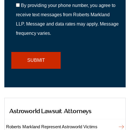
By providing your phone number, you agree to
receive text messages from Roberts Markland
LLP. Message and data rates may apply. Message
frequency varies.
Astroworld Lawsuit Attorneys
Roberts Markland Represent Astroworld Victims