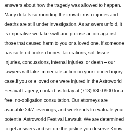
answers about how the tragedy was allowed to happen.
Many details surrounding the crowd crush injuries and
deaths are still under investigation. As answers unfold, it
is imperative we take swift and precise action against
those that caused harm to you or a loved one. If someone
has suffered broken bones, lacerations, soft tissue
injuries, concussions, internal injuries, or death – our
lawyers will take immediate action on your concert injury
case.If you or a loved one were injured in the Astroworld
Festival tragedy, contact us today at (713) 630-0900 for a
free, no-obligation consultation. Our attorneys are
available 24/7, evenings, and weekends to evaluate your
potential Astroworld Festival Lawsuit. We are determined
to get answers and secure the justice you deserve.Know