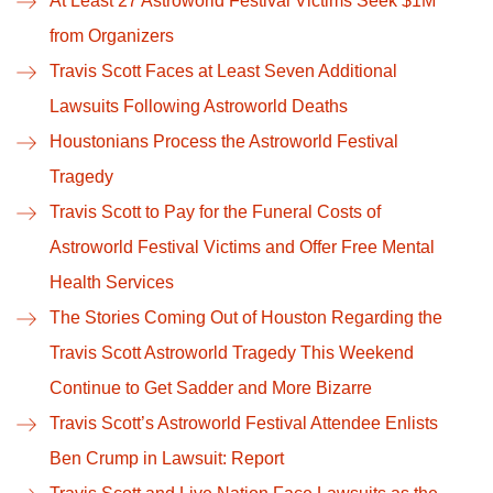
At Least 27 Astroworld Festival Victims Seek $1M
from Organizers
Travis Scott Faces at Least Seven Additional
Lawsuits Following Astroworld Deaths
Houstonians Process the Astroworld Festival
Tragedy
Travis Scott to Pay for the Funeral Costs of
Astroworld Festival Victims and Offer Free Mental
Health Services
The Stories Coming Out of Houston Regarding the
Travis Scott Astroworld Tragedy This Weekend
Continue to Get Sadder and More Bizarre
Travis Scott’s Astroworld Festival Attendee Enlists
Ben Crump in Lawsuit: Report