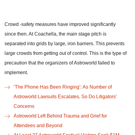
Crowd -safety measures have improved significantly
since then. At Coachella, the main stage pitch is
separated into grids by large, iron barriers. This prevents
large crowds from getting out of control. This is the type of
precaution that the organizers of Astroworld failed to
implement.
‘The Phone Has Been Ringing’: As Number of
Astroworld Lawsuits Escalates, So Do Litigators’
Concerns
Astroworld Left Behind Trauma and Grief for
Attendees and Beyond