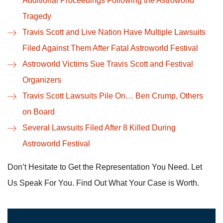
Additional Proceedings Following the Astroworld
Tragedy
Travis Scott and Live Nation Have Multiple Lawsuits
Filed Against Them After Fatal Astroworld Festival
Astroworld Victims Sue Travis Scott and Festival
Organizers
Travis Scott Lawsuits Pile On… Ben Crump, Others
on Board
Several Lawsuits Filed After 8 Killed During
Astroworld Festival
Don’t Hesitate to Get the Representation You Need. Let
Us Speak For You. Find Out What Your Case is Worth.