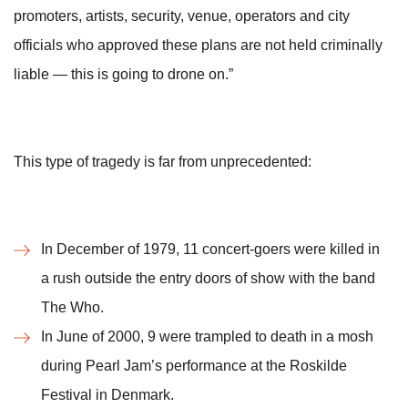
promoters, artists, security, venue, operators and city
officials who approved these plans are not held criminally
liable — this is going to drone on.”
This type of tragedy is far from unprecedented:
In December of 1979, 11 concert-goers were killed in
a rush outside the entry doors of show with the band
The Who.
In June of 2000, 9 were trampled to death in a mosh
during Pearl Jam’s performance at the Roskilde
Festival in Denmark.