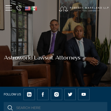
Astroworld Lawsuit Attorneys
FOLLOW US