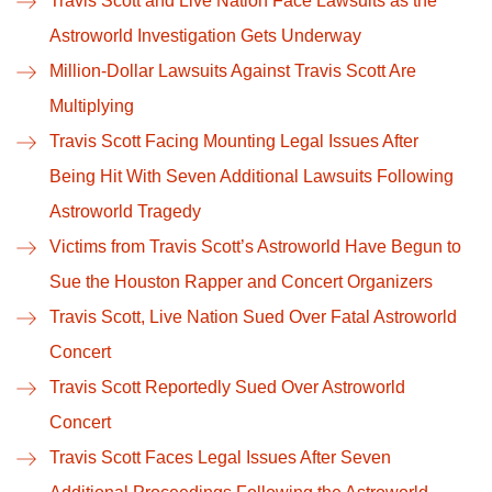
Travis Scott and Live Nation Face Lawsuits as the
Astroworld Investigation Gets Underway
Million-Dollar Lawsuits Against Travis Scott Are
Multiplying
Travis Scott Facing Mounting Legal Issues After
Being Hit With Seven Additional Lawsuits Following
Astroworld Tragedy
Victims from Travis Scott’s Astroworld Have Begun to
Sue the Houston Rapper and Concert Organizers
Travis Scott, Live Nation Sued Over Fatal Astroworld
Concert
Travis Scott Reportedly Sued Over Astroworld
Concert
Travis Scott Faces Legal Issues After Seven