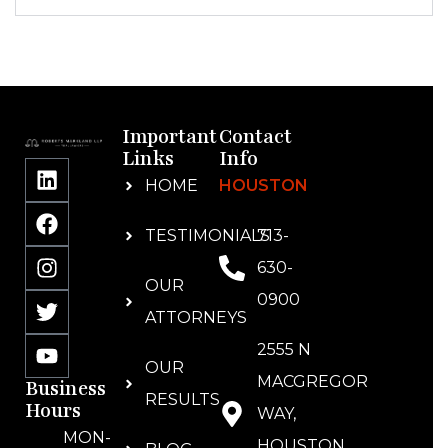
Important
Contact
Links
Info
HOME
HOUSTON
TESTIMONIALS
713-
630-
OUR
0900
ATTORNEYS
2555 N
OUR
MACGREGOR
Business
RESULTS
Hours
WAY,
MON-
HOUSTON,