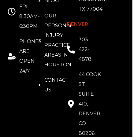
BLOG
FRI
TX 77004
OUR
8:30AM-
DENVER
PERSONAL
6:30PM
INJURY
303-
PHONES
PRACTICE
422-
ARE
AREAS IN
4878
OPEN
HOUSTON
24/7
44 COOK
CONTACT
ST
US
SUITE
410,
DENVER,
CO
80206