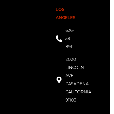
LOS
ANGELES
626-
591-
8911
2020
LINCOLN
AVE,
PASADENA
CALIFORNIA
91103