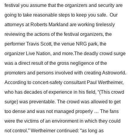
festival you assume that the organizers and security are
going to take reasonable steps to keep you safe. Our
attorneys at Roberts Markland are working tirelessly
reviewing the actions of the festival organizers, the
performer Travis Scott, the venue NRG park, the
organizer Live Nation, and more.The deadly crowd surge
was a direct result of the gross negligence of the
promoters and persons involved with creating Astroworld.
According to concert-safety consultant Paul Wertheimer,
who has decades of experience in his field, “(This crowd
surge) was preventable. The crowd was allowed to get
too dense and was not managed properly … The fans
were the victims of an environment in which they could
not control.” Wertheimer continued: “as long as