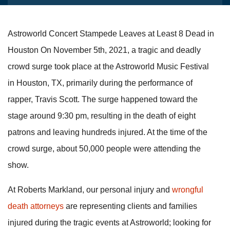
Astroworld Concert Stampede Leaves at Least 8 Dead in
Houston On November 5th, 2021, a tragic and deadly
crowd surge took place at the Astroworld Music Festival
in Houston, TX, primarily during the performance of
rapper, Travis Scott. The surge happened toward the
stage around 9:30 pm, resulting in the death of eight
patrons and leaving hundreds injured. At the time of the
crowd surge, about 50,000 people were attending the
show.
At Roberts Markland, our personal injury and
wrongful
death attorneys
are representing clients and families
injured during the tragic events at Astroworld; looking for