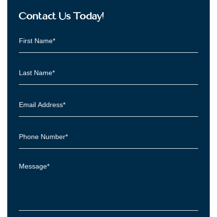
Contact Us Today!