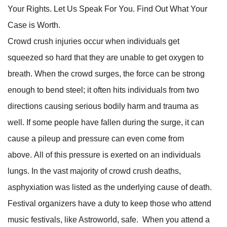
Your Rights. Let Us Speak For You. Find Out What Your
Case is Worth.
Crowd crush injuries occur when individuals get
squeezed so hard that they are unable to get oxygen to
breath. When the crowd surges, the force can be strong
enough to bend steel; it often hits individuals from two
directions causing serious bodily harm and trauma as
well. If some people have fallen during the surge, it can
cause a pileup and pressure can even come from
above. All of this pressure is exerted on an individuals
lungs. In the vast majority of crowd crush deaths,
asphyxiation was listed as the underlying cause of death.
Festival organizers have a duty to keep those who attend
music festivals, like Astroworld, safe. When you attend a