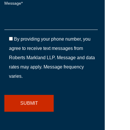
By providing your phone number, you
agree to receive text messages from
Roberts Markland LLP. Message and data
rates may apply. Message frequency
varies.