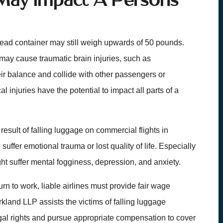
head container may still weigh upwards of 50 pounds.
may cause traumatic brain injuries, such as
ir balance and collide with other passengers or
l injuries have the potential to impact all parts of a
result of falling luggage on commercial flights in
ffer emotional trauma or lost quality of life. Especially
ght suffer mental fogginess, depression, and anxiety.
turn to work, liable airlines must provide fair wage
land LLP assists the victims of falling luggage
egal rights and pursue appropriate compensation to cover