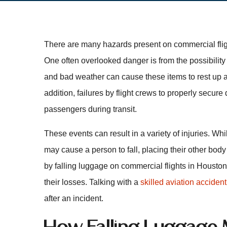
There are many hazards present on commercial fligh
One often overlooked danger is from the possibility
and bad weather can cause these items to rest up ag
addition, failures by flight crews to properly secure
passengers during transit.
These events can result in a variety of injuries. Wh
may cause a person to fall, placing their other bod
by falling luggage on commercial flights in Housto
their losses. Talking with a
skilled aviation accident
after an incident.
How Falling Luggage 