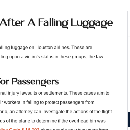
 After A Falling Luggage
alling luggage on Houston airlines. These are
ng upon a victim’s status in these groups, the law
 For Passengers
l injury lawsuits or settlements. These cases aim to
ir workers in failing to protect passengers from
rio, an attorney can investigate the actions of the flight
ds of the plane to determine if the overhead bin was