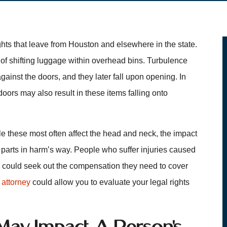
ts that leave from Houston and elsewhere in the state.
 of shifting luggage within overhead bins. Turbulence
ainst the doors, and they later fall upon opening. In
 doors may also result in these items falling onto
ile these most often affect the head and neck, the impact
y parts in harm’s way. People who suffer injuries caused
n could seek out the compensation they need to cover
 attorney
could allow you to evaluate your legal rights
May Impact A Person’s