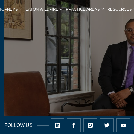
TTORNEYS
EATON WILDFIRE
PRACTICE AREAS
RESOURCES
FOLLOW US