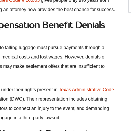
dies Code § 16.003
gives people only two years from
g an attorney now provides the best chance for success.
ensation Benefit Denials
to falling luggage must pursue payments through a
r medical costs and lost wages. However, denials of
ay make settlement offers that are insufficient to
 under their rights present in
Texas Administrative Code
ion (DWC). Their representation includes obtaining
tors to connect an injury to the event, and demanding
ngage in a third-party lawsuit.