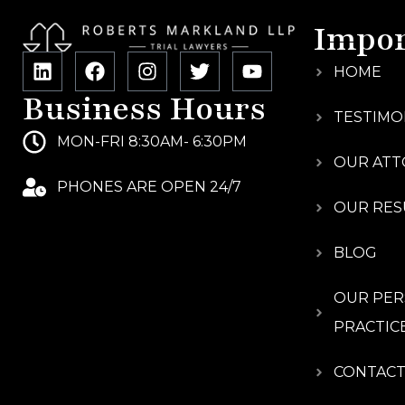
Impor
HOME
Business Hours
TESTIMO
MON-FRI 8:30AM- 6:30PM
OUR ATT
PHONES ARE OPEN 24/7
OUR RES
BLOG
OUR PER
PRACTIC
CONTACT