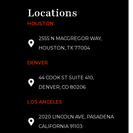
Locations
HOUSTON
2555 N MACGREGOR WAY,
HOUSTON, TX 77004
DENVER
44 COOK ST SUITE 410,
DENVER, CO 80206
LOS ANGELES
2020 LINCOLN AVE, PASADENA
CALIFORNIA 91103