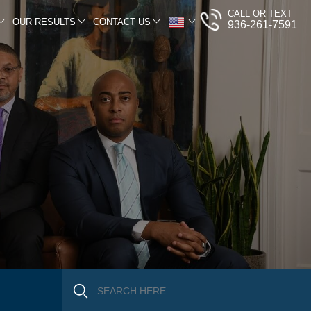
CALL OR TEXT
OUR RESULTS
CONTACT US
936-261-7591