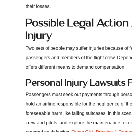
their losses.
Possible Legal Action
Injury
Two sets of people may suffer injuries because of f
passengers and members of the flight crew. Dependi
offers different means to demand compensation.
Personal Injury Lawsuits
Passengers must seek out payments through persona
hold an airline responsible for the negligence of the
foreseeable harm like falling suitcases. In this scena
crew and pilots, and explore the maintenance recor