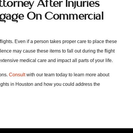
orney After Injuries
uggage On Commercial
lights. Even if a person takes proper care to place these
lence may cause these items to fall out during the flight
extensive medical care and impact all parts of your life.
ions.
Consult
with our team today to learn more about
lights in Houston and how you could address the