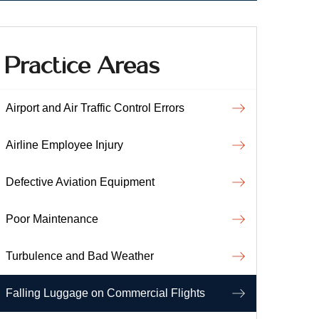
Practice Areas
Airport and Air Traffic Control Errors
Airline Employee Injury
Defective Aviation Equipment
Poor Maintenance
Turbulence and Bad Weather
Falling Luggage on Commercial Flights