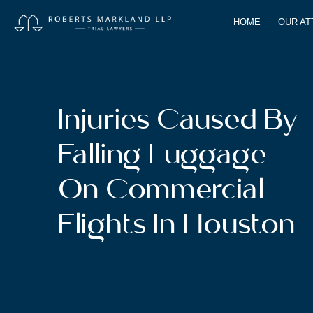
HOME
OUR A
Injuries Caused By
Falling Luggage
On Commercial
Flights In Houston