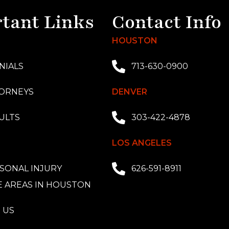
tant Links
Contact Info
HOUSTON
NIALS
713-630-0900
ORNEYS
DENVER
ULTS
303-422-4878
LOS ANGELES
SONAL INJURY
626-591-8911
E AREAS IN HOUSTON
 US