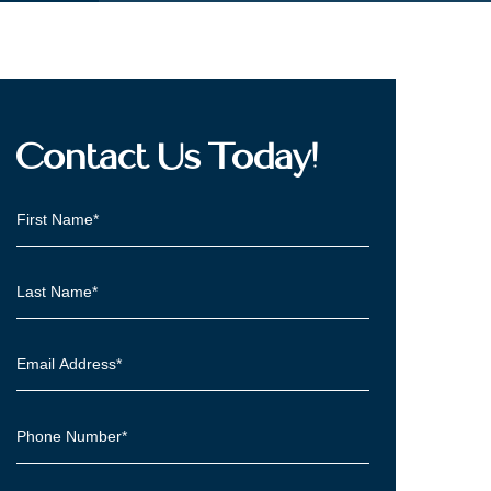
Contact Us Today!