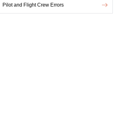
Pilot and Flight Crew Errors