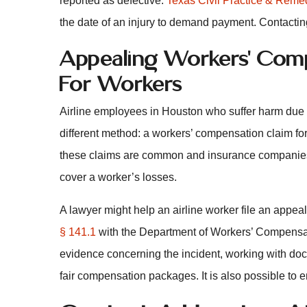
reported as defective.
Texas Civil Practice & Reme
the date of an injury to demand payment. Contactin
Appealing Workers’ Comp
For Workers
Airline employees in Houston who suffer harm due 
different method: a workers’ compensation claim fo
these claims are common and insurance companies m
cover a worker’s losses.
A lawyer might help an airline worker file an appeal
§ 141.1
with the Department of Workers’ Compensat
evidence concerning the incident, working with doc
fair compensation packages. It is also possible to e