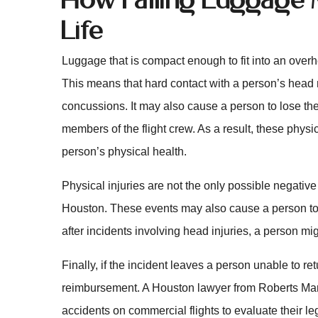
Life
Luggage that is compact enough to fit into an over
This means that hard contact with a person’s head 
concussions. It may also cause a person to lose the
members of the flight crew. As a result, these physica
person’s physical health.
Physical injuries are not the only possible negative 
Houston. These events may also cause a person to su
after incidents involving head injuries, a person mi
Finally, if the incident leaves a person unable to re
reimbursement. A Houston lawyer from Roberts Mark
accidents on commercial flights to evaluate their l