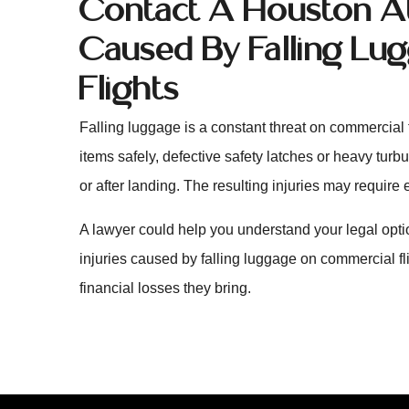
Contact A Houston Att
Caused By Falling L
Flights
Falling luggage is a constant threat on commercial f
items safely, defective safety latches or heavy turbu
or after landing. The resulting injuries may require 
A lawyer could help you understand your legal opt
injuries caused by falling luggage on commercial f
financial losses they bring.