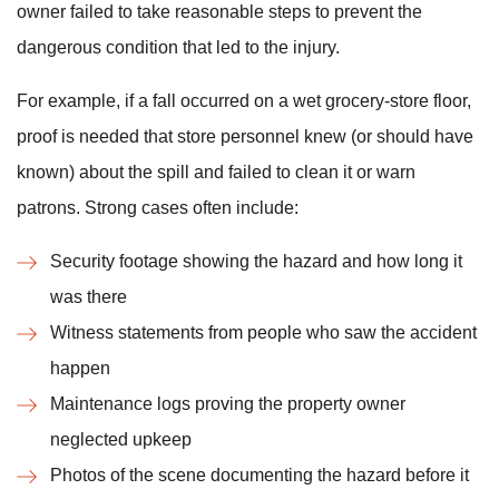
owner failed to take reasonable steps to prevent the
dangerous condition that led to the injury.
For example, if a fall occurred on a wet grocery-store floor,
proof is needed that store personnel knew (or should have
known) about the spill and failed to clean it or warn
patrons. Strong cases often include:
Security footage showing the hazard and how long it
was there
Witness statements from people who saw the accident
happen
Maintenance logs proving the property owner
neglected upkeep
Photos of the scene documenting the hazard before it