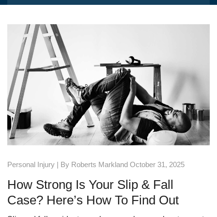
Personal Injury
| By Roberts Markland October 31, 2025
How Strong Is Your Slip & Fall
Case? Here’s How To Find Out