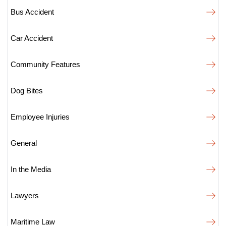
Bus Accident
Car Accident
Community Features
Dog Bites
Employee Injuries
General
In the Media
Lawyers
Maritime Law