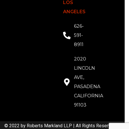
LOS
ANGELES
626-
591-
8911
2020
LINCOLN
AVE,
PASADENA
CALIFORNIA
91103
© 2022 by Roberts Markland LLP | All Rights Reserved