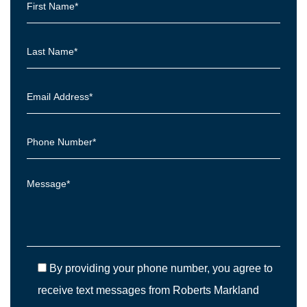
By providing your phone number, you agree to
receive text messages from Roberts Markland