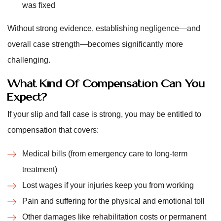
was fixed
Without strong evidence, establishing negligence—and
overall case strength—becomes significantly more
challenging.
What Kind Of Compensation Can You
Expect?
If your slip and fall case is strong, you may be entitled to
compensation that covers:
Medical bills (from emergency care to long-term
treatment)
Lost wages if your injuries keep you from working
Pain and suffering for the physical and emotional toll
Other damages like rehabilitation costs or permanent