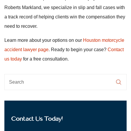
Roberts Markland, we specialize in slip and fall cases with
a track record of helping clients win the compensation they
need to recover.
Learn more about your options on our
Houston motorcycle
accident lawyer page
. Ready to begin your case?
Contact
us today
for a free consultation.
Contact Us Today!