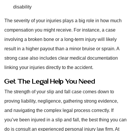
disability
The severity of your injuries plays a big role in how much
compensation you might receive. For instance, a case
involving a broken bone or a long-term injury will likely
result in a higher payout than a minor bruise or sprain. A
strong case also includes clear medical documentation
linking your injuries directly to the accident.
Get The Legal Help You Need
The strength of your slip and fall case comes down to
proving liability, negligence, gathering strong evidence,
and navigating the complex legal process correctly. If
you’ve been injured in a slip and fall, the best thing you can
do is consult an experienced personal injury law firm. At