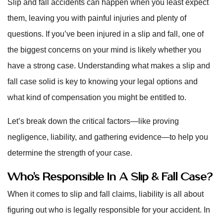
Slip and fall accidents can happen when you least expect
them, leaving you with painful injuries and plenty of
questions. If you’ve been injured in a slip and fall, one of
the biggest concerns on your mind is likely whether you
have a strong case. Understanding what makes a slip and
fall case solid is key to knowing your legal options and
what kind of compensation you might be entitled to.
Let’s break down the critical factors—like proving
negligence, liability, and gathering evidence—to help you
determine the strength of your case.
Who’s Responsible In A Slip & Fall Case?
When it comes to slip and fall claims, liability is all about
figuring out who is legally responsible for your accident. In