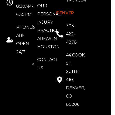
TX 77004
OUR
8:30AM-
DENVER
PERSONAL
6:30PM
INJURY
303-
PHONES
PRACTICE
422-
ARE
AREAS IN
4878
OPEN
HOUSTON
24/7
44 COOK
CONTACT
ST
US
SUITE
410,
DENVER,
CO
80206