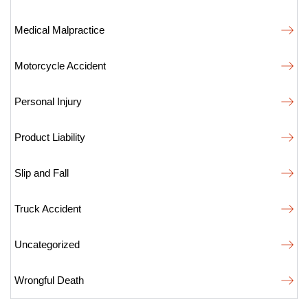
Medical Malpractice
Motorcycle Accident
Personal Injury
Product Liability
Slip and Fall
Truck Accident
Uncategorized
Wrongful Death