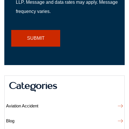
LLP. Message and data rates may apply. Message
frequency varies.
Categories
Aviation Accident
Blog