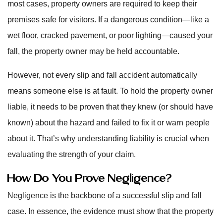
most cases, property owners are required to keep their
premises safe for visitors. If a dangerous condition—like a
wet floor, cracked pavement, or poor lighting—caused your
fall, the property owner may be held accountable.
However, not every slip and fall accident automatically
means someone else is at fault. To hold the property owner
liable, it needs to be proven that they knew (or should have
known) about the hazard and failed to fix it or warn people
about it. That’s why understanding liability is crucial when
evaluating the strength of your claim.
How Do You Prove Negligence?
Negligence is the backbone of a successful slip and fall
case. In essence, the evidence must show that the property