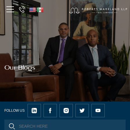
Our Blogs
FOLLOW US