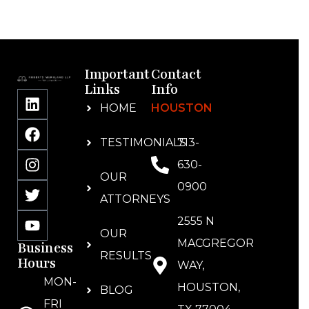
Important
Contact
Links
Info
HOME
HOUSTON
TESTIMONIALS
713-
630-
OUR
0900
ATTORNEYS
2555 N
OUR
MACGREGOR
Business
RESULTS
Hours
WAY,
MON-
HOUSTON,
BLOG
FRI