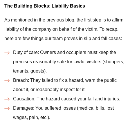
The Building Blocks: Liability Basics
As mentioned in the previous blog, the first step is to affirm
liability of the company on behalf of the victim. To recap,
here are few things our team proves in slip and fall cases:
Duty of care: Owners and occupiers must keep the
premises reasonably safe for lawful visitors (shoppers,
tenants, guests).
Breach: They failed to fix a hazard, warn the public
about it, or reasonably inspect for it.
Causation: The hazard caused your fall and injuries.
Damages: You suffered losses (medical bills, lost
wages, pain, etc.).