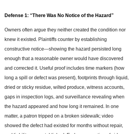
Defense 1: “There Was No Notice of the Hazard”
Owners often argue they neither created the condition nor
knew it existed. Plaintiffs counter by establishing
constructive notice—showing the hazard persisted long
enough that a reasonable owner would have discovered
and corrected it. Useful proof includes time markers (how
long a spill or defect was present), footprints through liquid,
dried or sticky residue, wilted produce, witness accounts,
gaps in inspection logs, and surveillance revealing when
the hazard appeared and how long it remained. In one
matter, a patron tripped on a broken sidewalk; video
showed the defect had existed for months without repair,