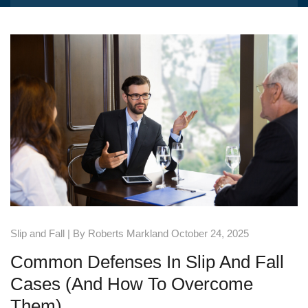
Slip and Fall
| By Roberts Markland October 24, 2025
Common Defenses In Slip And Fall
Cases (and How To Overcome
Them)