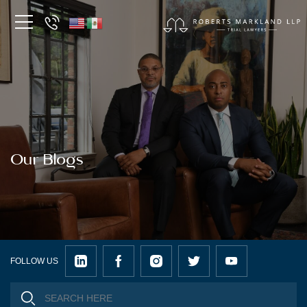
Our Blogs
FOLLOW US