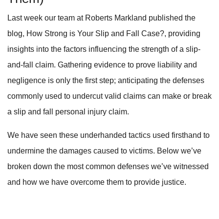
Last week our team at Roberts Markland published the
blog, How Strong is Your Slip and Fall Case?, providing
insights into the factors influencing the strength of a slip-
and-fall claim. Gathering evidence to prove liability and
negligence is only the first step; anticipating the defenses
commonly used to undercut valid claims can make or break
a slip and fall personal injury claim.
We have seen these underhanded tactics used firsthand to
undermine the damages caused to victims. Below we’ve
broken down the most common defenses we’ve witnessed
and how we have overcome them to provide justice.