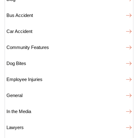
Bus Accident
Car Accident
Community Features
Dog Bites
Employee Injuries
General
In the Media
Lawyers