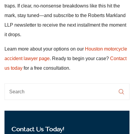
traps. If clear, no-nonsense breakdowns like this hit the
mark, stay tuned—and subscribe to the Roberts Markland
LLP newsletter to receive the next installment the moment
it drops.
Learn more about your options on our
Houston motorcycle
accident lawyer page
. Ready to begin your case?
Contact
us today
for a free consultation.
Contact Us Today!