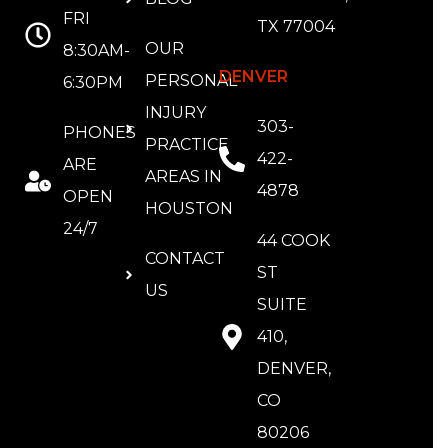
FRI
TX 77004
OUR
8:30AM-
DENVER
PERSONAL
6:30PM
INJURY
303-
PHONES
PRACTICE
422-
ARE
AREAS IN
4878
OPEN
HOUSTON
24/7
44 COOK
CONTACT
ST
US
SUITE
410,
DENVER,
CO
80206