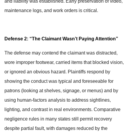
and liability was established. Early preservation of video,
maintenance logs, and work orders is critical.
Defense 2: “The Claimant Wasn’t Paying Attention”
The defense may contend the claimant was distracted,
wore improper footwear, carried items that blocked vision,
or ignored an obvious hazard. Plaintiffs respond by
showing the conduct was typical and foreseeable for
patrons (looking at shelves, signage, or menus) and by
using human-factors analysis to address sightlines,
lighting, and contrast in real environments. Comparative
negligence rules in many states still permit recovery
despite partial fault, with damages reduced by the