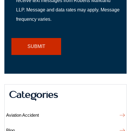
receive text messages from Roberts Markland
LLP. Message and data rates may apply. Message
frequency varies.
Categories
Aviation Accident
Blog