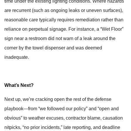
time under the existing lighting conditions. Where hazards
are recurrent (such as ongoing leaks or uneven surfaces),
reasonable care typically requires remediation rather than
reliance on perpetual signage. For instance, a “Wet Floor”
sign near a restroom did not warn of a leak around the
corner by the towel dispenser and was deemed
inadequate.
What’s Next?
Next up, we’re cracking open the rest of the defense
playbook—from “we followed our policy” and “open and
obvious” to weather excuses, contractor blame, causation
nitpicks, “no prior incidents,” late reporting, and deadline