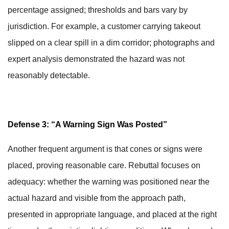
percentage assigned; thresholds and bars vary by
jurisdiction. For example, a customer carrying takeout
slipped on a clear spill in a dim corridor; photographs and
expert analysis demonstrated the hazard was not
reasonably detectable.
Defense 3: “A Warning Sign Was Posted”
Another frequent argument is that cones or signs were
placed, proving reasonable care. Rebuttal focuses on
adequacy: whether the warning was positioned near the
actual hazard and visible from the approach path,
presented in appropriate language, and placed at the right