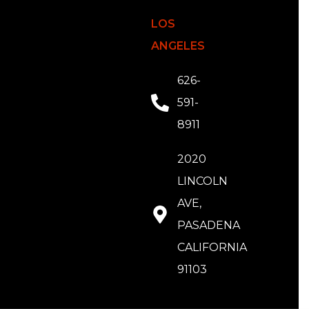
LOS
ANGELES
626-
591-
8911
2020
LINCOLN
AVE,
PASADENA
CALIFORNIA
91103