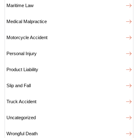
Maritime Law
Medical Malpractice
Motorcycle Accident
Personal Injury
Product Liability
Slip and Fall
Truck Accident
Uncategorized
Wrongful Death