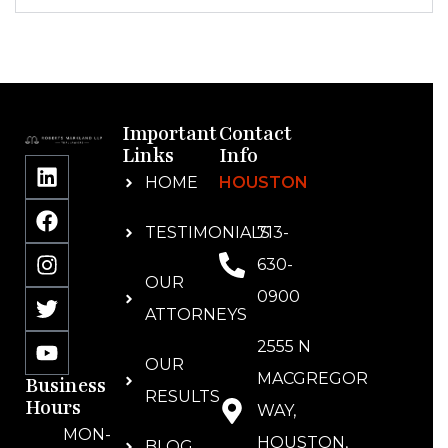
Important
Contact
Links
Info
HOME
HOUSTON
TESTIMONIALS
713-
630-
OUR
0900
ATTORNEYS
2555 N
OUR
MACGREGOR
Business
RESULTS
Hours
WAY,
MON-
HOUSTON,
BLOG