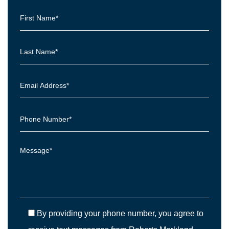
By providing your phone number, you agree to