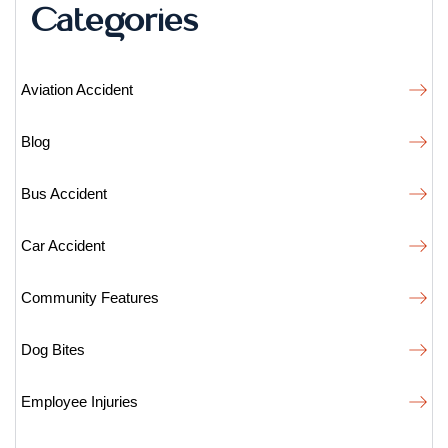
Categories
Aviation Accident
Blog
Bus Accident
Car Accident
Community Features
Dog Bites
Employee Injuries