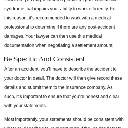
syndrome that impairs your ability to work efficiently. For
this reason, it’s recommended to work with a medical
professional to determine if there are any post-accident
damages. Your lawyer can then use this medical
documentation when negotiating a settlement amount.
Be Specific And Consistent
After an accident, you’ll have to describe the accident to
your doctor in detail. The doctor will then give record these
details and submit them to the insurance company. As
such, it’s important to ensure that you’re honest and clear
with your statements.
Most importantly, your statements should be consistent with