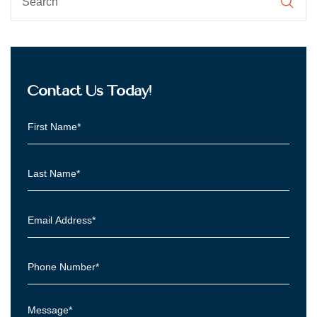
Contact Us Today!