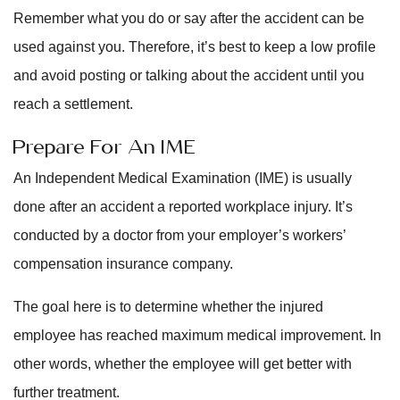
Remember what you do or say after the accident can be
used against you. Therefore, it’s best to keep a low profile
and avoid posting or talking about the accident until you
reach a settlement.
Prepare For An IME
An Independent Medical Examination (IME) is usually
done after an accident a reported workplace injury. It’s
conducted by a doctor from your employer’s workers’
compensation insurance company.
The goal here is to determine whether the injured
employee has reached maximum medical improvement. In
other words, whether the employee will get better with
further treatment.