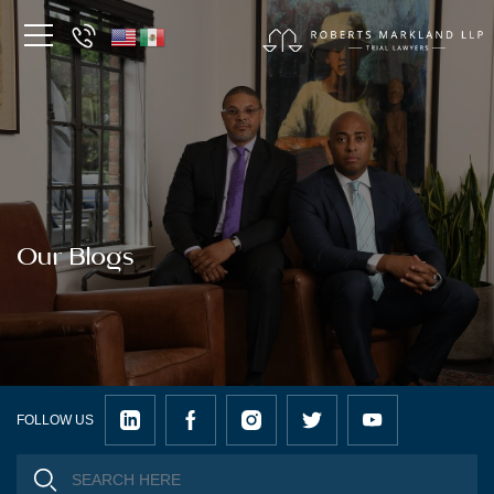
Our Blogs
FOLLOW US