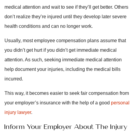
medical attention and wait to see if they’ll get better. Others
don’t realize they’re injured until they develop later severe
health conditions and can no longer work.
Usually, most employee compensation plans assume that
you didn’t get hurt if you didn’t get immediate medical
attention. As such, seeking immediate medical attention
help document your injuries, including the medical bills
incurred.
This way, it becomes easier to seek fair compensation from
your employer’s insurance with the help of a good
personal
injury lawyer
.
Inform Your Employer About The Injury