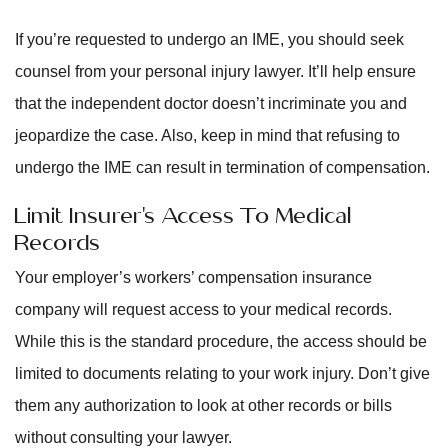
If you’re requested to undergo an IME, you should seek
counsel from your personal injury lawyer. It’ll help ensure
that the independent doctor doesn’t incriminate you and
jeopardize the case. Also, keep in mind that refusing to
undergo the IME can result in termination of compensation.
Limit Insurer’s Access To Medical
Records
Your employer’s workers’ compensation insurance
company will request access to your medical records.
While this is the standard procedure, the access should be
limited to documents relating to your work injury. Don’t give
them any authorization to look at other records or bills
without consulting your lawyer.