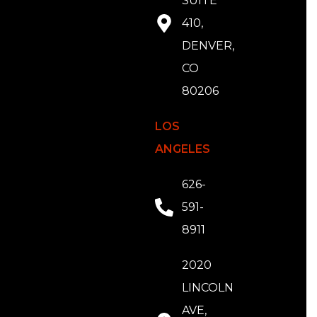
SUITE
410,
DENVER,
CO
80206
LOS
ANGELES
626-
591-
8911
2020
LINCOLN
AVE,