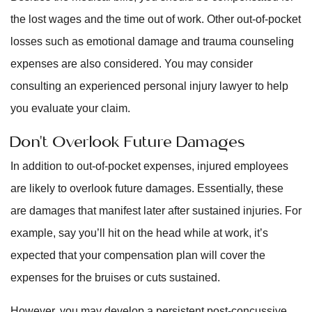
the lost wages and the time out of work. Other out-of-pocket
losses such as emotional damage and trauma counseling
expenses are also considered. You may consider
consulting an experienced personal injury lawyer to help
you evaluate your claim.
Don’t Overlook Future Damages
In addition to out-of-pocket expenses, injured employees
are likely to overlook future damages. Essentially, these
are damages that manifest later after sustained injuries. For
example, say you’ll hit on the head while at work, it’s
expected that your compensation plan will cover the
expenses for the bruises or cuts sustained.
However, you may develop a persistent post-concussive