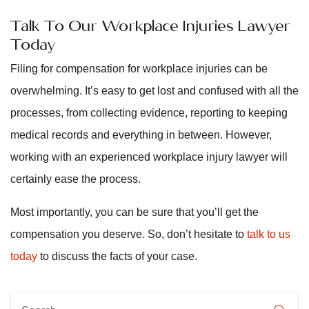
Talk To Our Workplace Injuries Lawyer
Today
Filing for compensation for workplace injuries can be
overwhelming. It’s easy to get lost and confused with all the
processes, from collecting evidence, reporting to keeping
medical records and everything in between. However,
working with an experienced workplace injury lawyer will
certainly ease the process.
Most importantly, you can be sure that you’ll get the
compensation you deserve. So, don’t hesitate to
talk to us
today
to discuss the facts of your case.