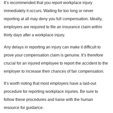
It’s recommended that you report workplace injury
immediately it occurs. Waiting for too long or never
reporting at all may deny you full compensation. Ideally,
employers are required to file an insurance claim within
thirty days after a workplace injury.
Any delays in reporting an injury can make it difficult to
prove your compensation claim is genuine. It’s therefore
crucial for an injured employee to report the accident to the
employer to increase their chances of fair compensation.
It’s worth noting that most employers have a laid-out
procedure for reporting workplace injuries. Be sure to
follow these procedures and liaise with the human
resource for guidance.