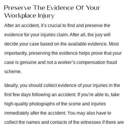
Preserve The Evidence Of Your
Workplace Injury
After an accident, it’s crucial to find and preserve the
evidence for your injuries claim. After all, the jury will
decide your case based on the available evidence. Most
importantly, preserving the evidence helps prove that your
case is genuine and not a worker’s compensation fraud
scheme.
Ideally, you should collect evidence of your injuries in the
first few days following an accident. If you’re able to, take
high-quality photographs of the scene and injuries
immediately after the accident. You may also have to
collect the names and contacts of the witnesses if there are