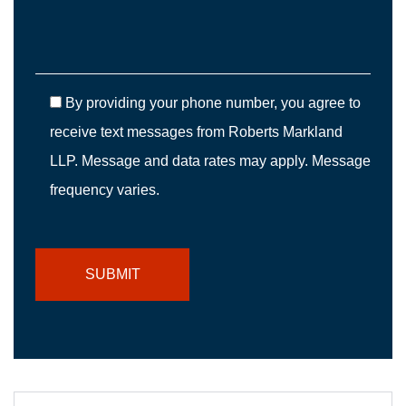
By providing your phone number, you agree to
receive text messages from Roberts Markland
LLP. Message and data rates may apply. Message
frequency varies.