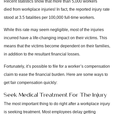
Recent statistics show that more than 5,000 workers
died from workplace injuries! In fact, the reported injury rate
stood at 3.5 fatalities per 100,000 full-time workers.
While this rate may seem negligible, most of the injuries
incurred have a life-changing impact on their victims. This
means that the victims become dependent on their families,
in addition to the resultant financial losses.
Fortunately, it’s possible to file for a worker’s compensation
claim to ease the financial burden. Here are some ways to
get fair compensation quickly:
Seek Medical Treatment For The Injury
The most important thing to do right after a workplace injury
is seeking treatment. Most employees delay getting