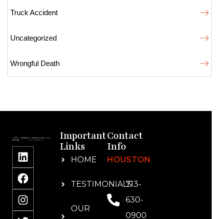
Truck Accident
Uncategorized
Wrongful Death
Important
Contact
Links
Info
HOME
HOUSTON
TESTIMONIALS
713-
630-
OUR
0900