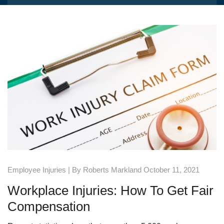
Employee Injuries
| By Roberts Markland October 11, 2021
Workplace Injuries: How To Get Fair
Compensation