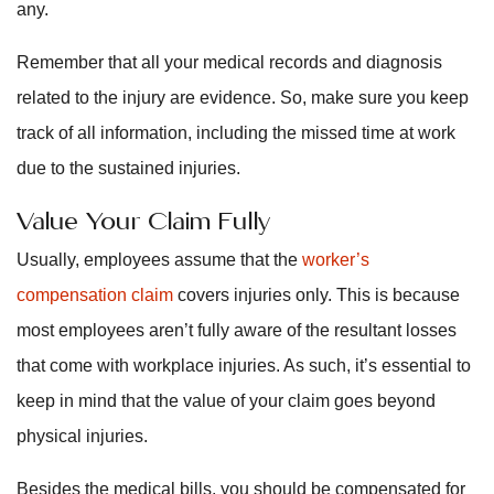
any.
Remember that all your medical records and diagnosis
related to the injury are evidence. So, make sure you keep
track of all information, including the missed time at work
due to the sustained injuries.
Value Your Claim Fully
Usually, employees assume that the
worker’s
compensation claim
covers injuries only. This is because
most employees aren’t fully aware of the resultant losses
that come with workplace injuries. As such, it’s essential to
keep in mind that the value of your claim goes beyond
physical injuries.
Besides the medical bills, you should be compensated for