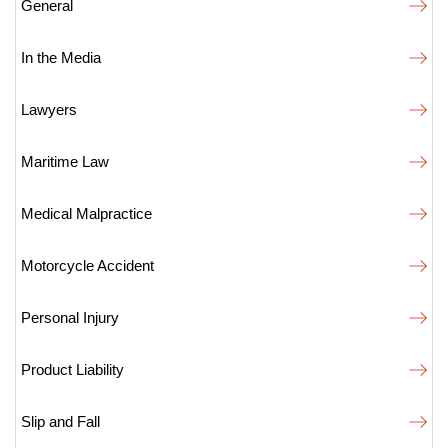
General
In the Media
Lawyers
Maritime Law
Medical Malpractice
Motorcycle Accident
Personal Injury
Product Liability
Slip and Fall