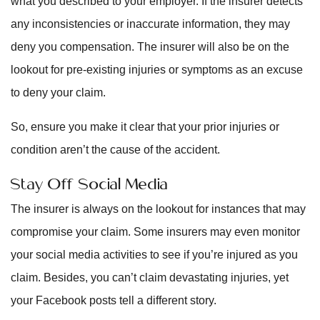
what you described to your employer. If the insurer detects
any inconsistencies or inaccurate information, they may
deny you compensation. The insurer will also be on the
lookout for pre-existing injuries or symptoms as an excuse
to deny your claim.
So, ensure you make it clear that your prior injuries or
condition aren’t the cause of the accident.
Stay Off Social Media
The insurer is always on the lookout for instances that may
compromise your claim. Some insurers may even monitor
your social media activities to see if you’re injured as you
claim. Besides, you can’t claim devastating injuries, yet
your Facebook posts tell a different story.