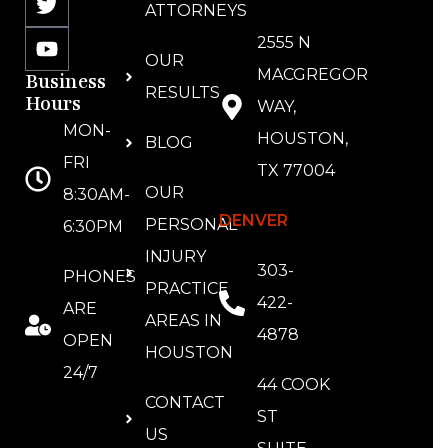
ATTORNEYS
2555 N
OUR
MACGREGOR
Business
RESULTS
Hours
WAY,
MON-
HOUSTON,
BLOG
FRI
TX 77004
OUR
8:30AM-
DENVER
PERSONAL
6:30PM
INJURY
303-
PHONES
PRACTICE
422-
ARE
AREAS IN
4878
OPEN
HOUSTON
24/7
44 COOK
CONTACT
ST
US